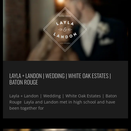
LAYLA + LANDON | WEDDING | WHITE OAK ESTATES |
BATON ROUGE
Layla + Landon | Wedding | White Oak Estates | Baton
Rouge Layla and Landon met in high school and have
been together for