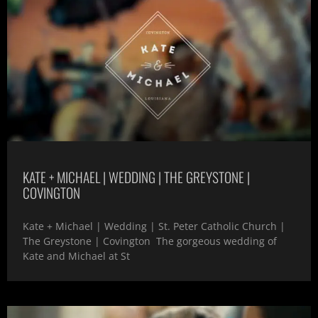
KATE + MICHAEL | WEDDING | THE GREYSTONE |
COVINGTON
Kate + Michael | Wedding | St. Peter Catholic Church |
The Greystone | Covington The gorgeous wedding of
Kate and Michael at St