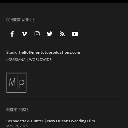
CONNECT WITH US
Studio:
hello@montotoproductions.com
LOUISIANA
|
WORLDWIDE
RECENT POSTS
Bernadette & Hunter | New Orleans Wedding Film
May 19, 2026