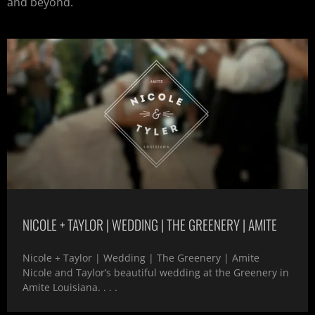
and beyond.
NICOLE + TAYLOR | WEDDING | THE GREENERY | AMITE
Nicole + Taylor | Wedding | The Greenery | Amite
Nicole and Taylor’s beautiful wedding at the Greenery in
Amite Louisiana. . . .