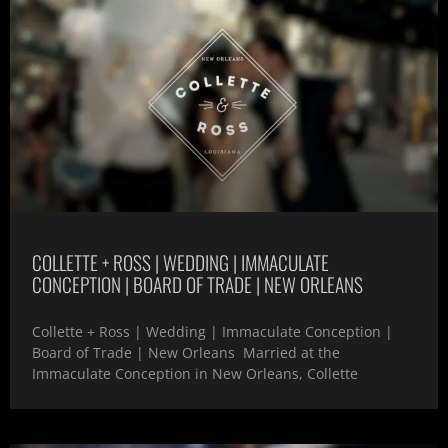
COLLETTE + ROSS | WEDDING | IMMACULATE
CONCEPTION | BOARD OF TRADE | NEW ORLEANS
Collette + Ross | Wedding | Immaculate Conception |
Board of Trade | New Orleans Married at the
Immaculate Conception in New Orleans, Collette