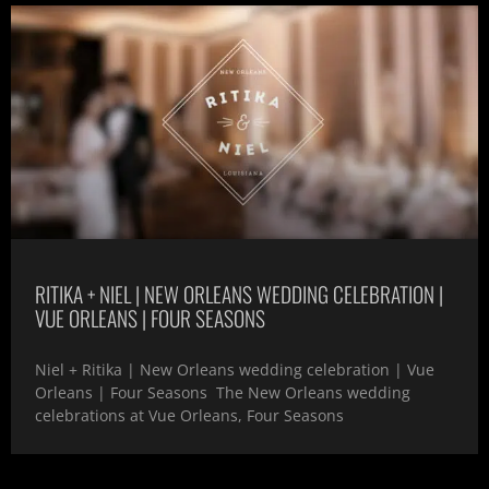
RITIKA + NIEL | NEW ORLEANS WEDDING CELEBRATION |
VUE ORLEANS | FOUR SEASONS
Niel + Ritika | New Orleans wedding celebration | Vue
Orleans | Four Seasons The New Orleans wedding
celebrations at Vue Orleans, Four Seasons