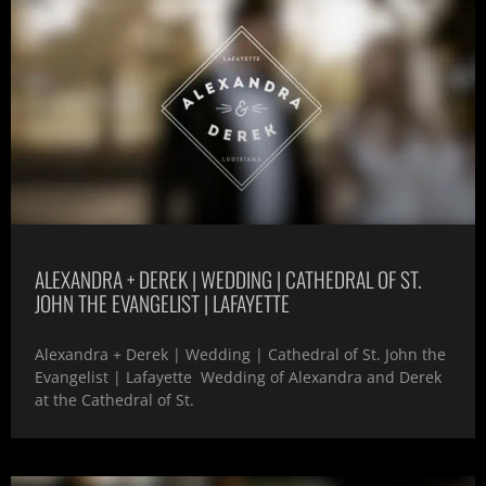
ALEXANDRA + DEREK | WEDDING | CATHEDRAL OF ST.
JOHN THE EVANGELIST | LAFAYETTE
Alexandra + Derek | Wedding | Cathedral of St. John the
Evangelist | Lafayette Wedding of Alexandra and Derek
at the Cathedral of St.