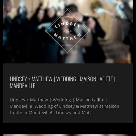
LINDSEY + MATTHEW | WEDDING | MAISON LAFITTE |
MANDEVILLE
Lindsey + Matthew | Wedding | Maison Lafitte |
Mandeville Wedding of Lindsey & Matthew at Maison
Lafitte in Mandeville! . Lindsey and Matt