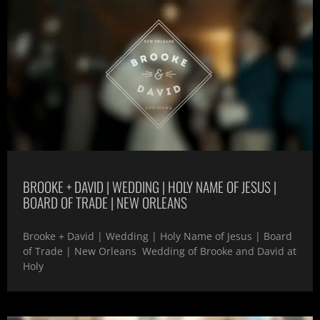
BROOKE + DAVID | WEDDING | HOLY NAME OF JESUS |
BOARD OF TRADE | NEW ORLEANS
Brooke + David | Wedding | Holy Name of Jesus | Board
of Trade | New Orleans Wedding of Brooke and David at
Holy