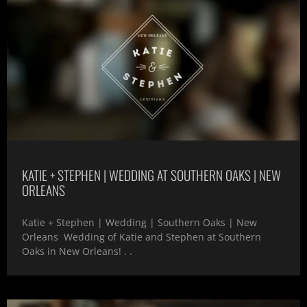
KATIE + STEPHEN | WEDDING AT SOUTHERN OAKS | NEW
ORLEANS
Katie + Stephen | Wedding | Southern Oaks | New
Orleans Wedding of Katie and Stephen at Southern
Oaks in New Orleans! . .