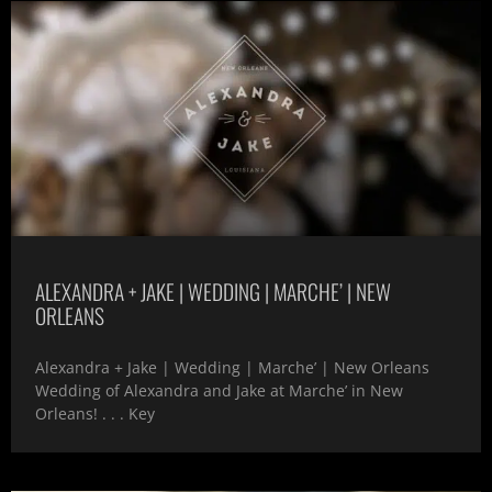
ALEXANDRA + JAKE | WEDDING | MARCHE’ | NEW
ORLEANS
Alexandra + Jake | Wedding | Marche’ | New Orleans
Wedding of Alexandra and Jake at Marche’ in New
Orleans! . . . Key