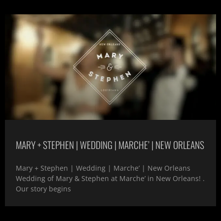
MARY + STEPHEN | WEDDING | MARCHE’ | NEW ORLEANS
Mary + Stephen | Wedding | Marche’ | New Orleans
Wedding of Mary & Stephen at Marche’ in New Orleans! .
Our story begins