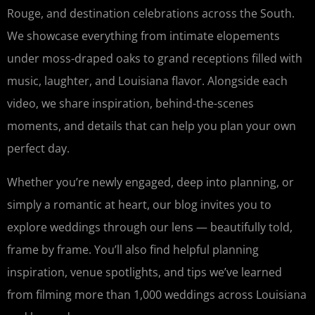
Rouge, and destination celebrations across the South.
We showcase everything from intimate elopements
under moss-draped oaks to grand receptions filled with
music, laughter, and Louisiana flavor. Alongside each
video, we share inspiration, behind-the-scenes
moments, and details that can help you plan your own
perfect day.
Whether you’re newly engaged, deep into planning, or
simply a romantic at heart, our blog invites you to
explore weddings through our lens — beautifully told,
frame by frame. You’ll also find helpful planning
inspiration, venue spotlights, and tips we’ve learned
from filming more than 1,000 weddings across Louisiana