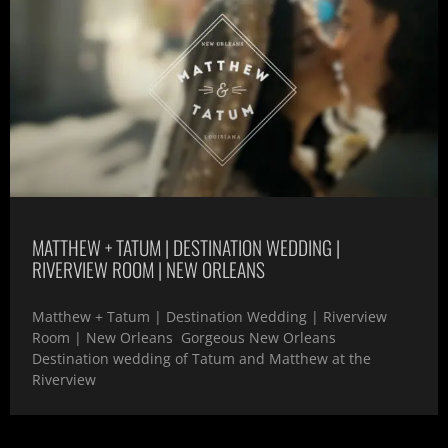
MATTHEW + TATUM | DESTINATION WEDDING |
RIVERVIEW ROOM | NEW ORLEANS
Matthew + Tatum | Destination Wedding | Riverview
Room | New Orleans Gorgeous New Orleans
Destination wedding of Tatum and Matthew at the
Riverview