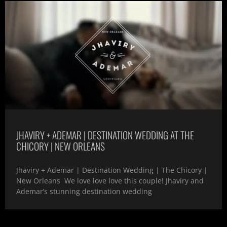
JHAVIRY + ADEMAR | DESTINATION WEDDING AT THE
CHICORY | NEW ORLEANS
Jhaviry + Ademar | Destination Wedding | The Chicory |
New Orleans We love love love this couple! Jhaviry and
Ademar’s stunning destination wedding