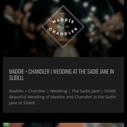
MADDIE + CHANDLER | WEDDING AT THE SADIE JANE IN
SLIDELL
Maddie + Chandler | Wedding | The Sadie Jane | Slidell
Beautiful Wedding of Maddie and Chandler at the Sadie
Jane in Slidell. .