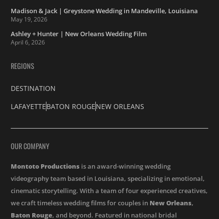
Madison & Jack | Greystone Wedding in Mandeville, Louisiana
May 19, 2026
Ashley + Hunter | New Orleans Wedding Film
April 6, 2026
REGIONS
DESTINATION
LAFAYETTE
BATON ROUGE
NEW ORLEANS
OUR COMPANY
Montoto Productions
is an award-winning wedding
videography team based in Louisiana, specializing in emotional,
cinematic storytelling. With a team of four experienced creatives,
we craft timeless wedding films for couples in
New Orleans
,
Baton Rouge
, and beyond. Featured in national bridal