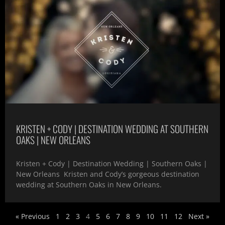
KRISTEN + CODY | DESTINATION WEDDING AT SOUTHERN
OAKS | NEW ORLEANS
Kristen + Cody | Destination Wedding | Southern Oaks |
New Orleans Kristen and Cody’s gorgeous destination
wedding at Southern Oaks in New Orleans.
« Previous
1
2
3
4
5
6
7
8
9
10
11
12
Next »