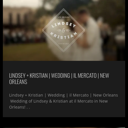
LINDSEY + KRISTIAN | WEDDING | IL MERCATO | NEW
ORLEANS
Lindsey + Kristian | Wedding | il Mercato | New Orleans
Wedding of Lindsey & Kristian at il Mercato in New
Orleans! . .