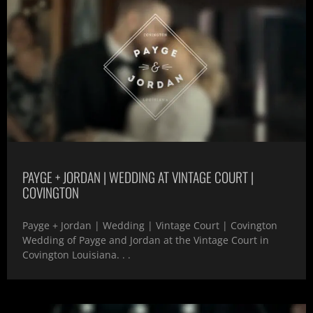
PAYGE + JORDAN | WEDDING AT VINTAGE COURT |
COVINGTON
Payge + Jordan | Wedding | Vintage Court | Covington
Wedding of Payge and Jordan at the Vintage Court in
Covington Louisiana. . .