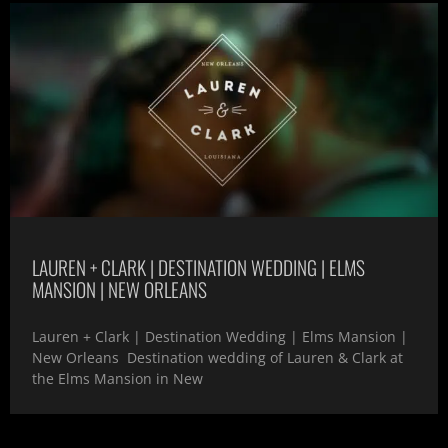
LAUREN + CLARK | DESTINATION WEDDING | ELMS
MANSION | NEW ORLEANS
Lauren + Clark | Destination Wedding | Elms Mansion |
New Orleans Destination wedding of Lauren & Clark at
the Elms Mansion in New