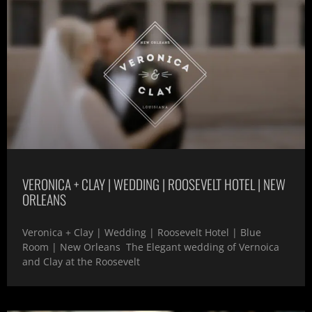
VERONICA + CLAY | WEDDING | ROOSEVELT HOTEL | NEW
ORLEANS
Veronica + Clay | Wedding | Roosevelt Hotel | Blue
Room | New Orleans The Elegant wedding of Vernoica
and Clay at the Roosevelt