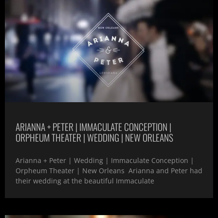
ARIANNA + PETER | IMMACULATE CONCEPTION |
ORPHEUM THEATER | WEDDING | NEW ORLEANS
Arianna + Peter | Wedding | Immaculate Conception |
Orpheum Theater | New Orleans Arianna and Peter had
their wedding at the beautiful Immaculate