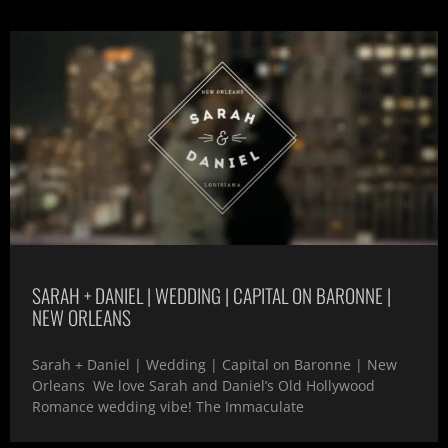
SARAH + DANIEL | WEDDING | CAPITAL ON BARONNE |
NEW ORLEANS
Sarah + Daniel | Wedding | Capital on Baronne | New
Orleans We love Sarah and Daniel’s Old Hollywood
Romance wedding vibe! The Immaculate