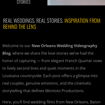
STORIES
REAL WEDDINGS. REAL STORIES.
INSPIRATION FROM
BEHIND THE LENS
Welcome to our
New Orleans Wedding Videography
Blog
, where we share the love stories we’ve had the
honor of capturing — from elegant French Quarter vows
to lively second lines and quiet moments in the
Louisiana countryside. Each post offers a glimpse into
real couples, genuine emotions, and the cinematic
storytelling that defines Montoto Productions.
Here, you’ll find wedding films from New Orleans, Baton