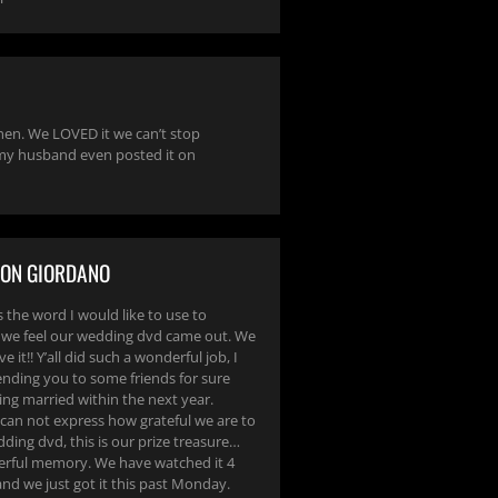
en. We LOVED it we can’t stop
 my husband even posted it on
SON GIORDANO
 the word I would like to use to
we feel our wedding dvd came out. We
e it!! Y’all did such a wonderful job, I
ding you to some friends for sure
ing married within the next year.
 can not express how grateful we are to
ding dvd, this is our prize treasure…
rful memory. We have watched it 4
nd we just got it this past Monday.