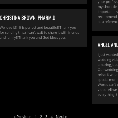
your profess
my short dea
important eve
CHRISTINA BROWN, PHARM.D
recommend y
as a referenc
We love it!!!! It is perfect and beautiful! Thank you
for sending this;) I can’t wait to share it with friends
and family!! Thank you and God bless you.
ANGEL AND
I just wanted
wedding video
amazing job 
Our wedding 
relive it whe
special mome
Words can’t 
video! All we
everything!!!
« Previous
1
2
3
4
Next »