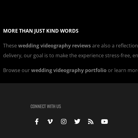
MORE THAN JUST KIND WORDS
These
wedding videography reviews
are also a reflection
delivery, our goal is to make the experience stress-free, e
Browse our
wedding videography portfolio
or learn mor
CONNECT WITH US