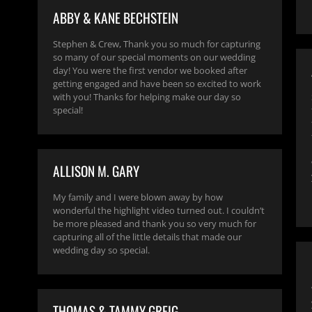
ABBY & KANE BECHSTEIN
Stephen & Crew, Thank you so much for capturing
so many of our special moments on our wedding
day! You were the first vendor we booked after
getting engaged and have been so excited to work
with you! Thanks for helping make our day so
special!
ALLISON M. GARY
My family and I were blown away by how
wonderful the highlight video turned out. I couldn’t
be more pleased and thank you so very much for
capturing all of the little details that made our
wedding day so special.
THOMAS & TAMMY GREIG