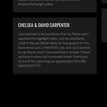
finished full-length piece.
CHELSEA & DAVID CARPENTER
I just wanted to let you know that my fiance and I
watched the highlight video, and we absolutely
LOVE it! We are blown away by how great it is! You
have done such a FANTASTIC job and I just wanted
to say thank you!! I have watched it at least 7 times
and love it more and more each time!! Thank you
so much for capturing our special day!! YOU ARE
AMAZING!!! ????