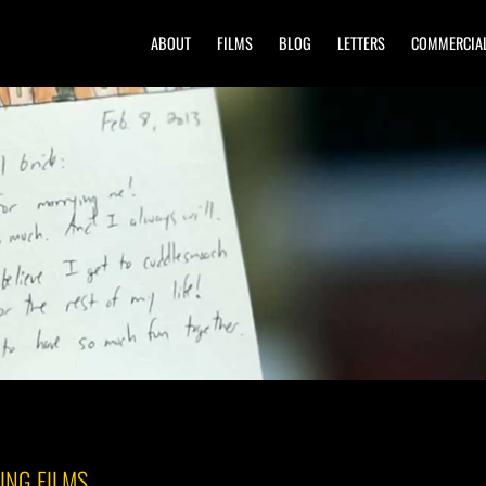
ABOUT
FILMS
BLOG
LETTERS
COMMERCIA
ING FILMS