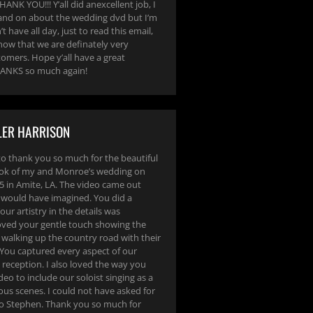
ANK YOU!!! Y’all did anexcellent job, I
and on about the wedding dvd but I’m
t have all day, just to read this email,
now that we are definately very
tomers. Hope y’all have a great
ANKS so much again!
LER HARRISON
to thank you so much for the beautiful
ook of my and Monroe’s wedding on
 in Amite, LA. The video came out
I would have imagined. You did a
our artistry in the details was
loved your gentle touch showing the
 walking up the country road with their
 You captured every aspect of our
reception. I also loved the way you
deo to include our soloist singing as a
ous scenes. I could not have asked for
eo Stephen. Thank you so much for