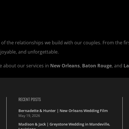
 of the relationships we build with our couples. From the firs
njoyable, and unforgettable.
e about our services in
New Orleans
,
Baton Rouge
, and
La
RECENT POSTS
Bernadette & Hunter | New Orleans Wedding Film
May 19, 2026
Madison & Jack | Greystone Wedding in Mandeville,