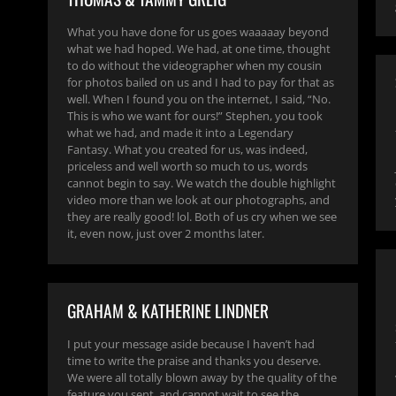
What you have done for us goes waaaaay beyond
what we had hoped. We had, at one time, thought
to do without the videographer when my cousin
for photos bailed on us and I had to pay for that as
well. When I found you on the internet, I said, “No.
This is who we want for ours!” Stephen, you took
what we had, and made it into a Legendary
Fantasy. What you created for us, was indeed,
priceless and well worth so much to us, words
cannot begin to say. We watch the double highlight
video more than we look at our photographs, and
they are really good! lol. Both of us cry when we see
it, even now, just over 2 months later.
GRAHAM & KATHERINE LINDNER
I put your message aside because I haven’t had
time to write the praise and thanks you deserve.
We were all totally blown away by the quality of the
feature you sent, and cannot wait to see the