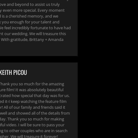
ve and beyond to assist us truly
y even more special. Every moment
 is a cherished memory, and we
 you enough for your talent and
e feel incredibly fortunate to have had
 our wedding. We will treasure this
e! With gratitude, Brittany + Amanda
KEITH PICOU
Thank you so much for the amazing
ure film! It was absolutely beautiful
ated how special that day was for us.
ed it-I keep watching the feature film
! All of our family and friends said it
well and showed all of the details from
 day. Thank you so much for making
ful video. I will be sure to pass your
ng to other couples who are in search
pher. We will treasure it forever!