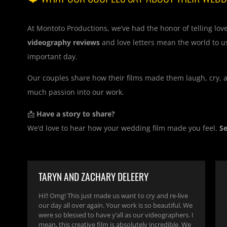
At Montoto Productions, we’ve had the honor of telling lov
videography reviews
and love letters mean the world to u
important day.
Our couples share how their films made them laugh, cry, an
much passion into our work.
📩
Have a story to share?
We’d love to hear how your wedding film made you feel.
S
TARYN AND ZACHARY DELEERY
Hi!! Omg! This just made us want to cry and re-live
our day all over again. Your work is so beautiful. We
were so blessed to have y’all as our videographers. I
mean, this creative film is absolutely incredible. We