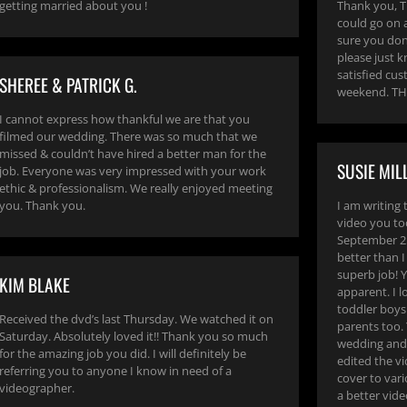
getting married about you !
Thank you, TH
could go on 
sure you don’
please just k
satisfied cus
SHEREE & PATRICK G.
weekend. TH
I cannot express how thankful we are that you
filmed our wedding. There was so much that we
missed & couldn’t have hired a better man for the
SUSIE MIL
job. Everyone was very impressed with your work
ethic & professionalism. We really enjoyed meeting
you. Thank you.
I am writing 
video you t
September 25
better than 
superb job! Y
KIM BLAKE
apparent. I 
toddler boys
Received the dvd’s last Thursday. We watched it on
parents too.
Saturday. Absolutely loved it!! Thank you so much
wedding and 
for the amazing job you did. I will definitely be
edited the vi
referring you to anyone I know in need of a
cover to vari
videographer.
a better vid