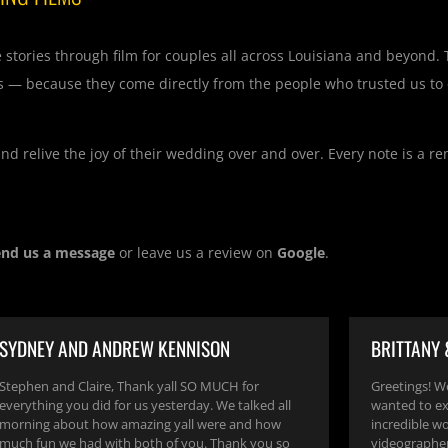
e stories through film for couples all across Louisiana and beyond.
s — because they come directly from the people who trusted us to 
d relive the joy of their wedding over and over. Every note is a r
end us a message
or leave us a review on
Google
.
SYDNEY AND ANDREW KENNISON
BRITTANY
Stephen and Claire, Thank yall SO MUCH for
Greetings! W
everything you did for us yesterday. We talked all
wanted to ex
morning about how amazing yall were and how
incredible w
much fun we had with both of you. Thank you so
videographer