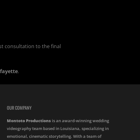
t consultation to the final
fayette
.
OUR COMPANY
Montoto Productions
is an award-winning wedding
videography team based in Louisiana, specializing in
emotional, cinematic storytelling. With a team of