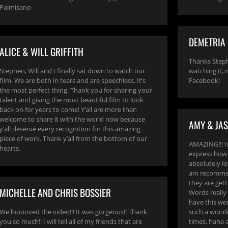
Palmisano
DEMETRIA
ALICE & WILL GRIFFITH
Thanks Steph
Stephen, Will and I finally sat down to watch our
watching it,
film. We are both in tears and are speechless. It’s
Facebook!
the most perfect thing. Thank you for sharing your
talent and giving the most beautiful film to look
back on for years to come! Y’all are more than
welcome to share it with the world now because
AMY & JA
y’all deserve every recognition for this amazing
piece of work. Thank y’all from the bottom of our
AMAZING!!! Is
hearts.
express how 
absolutely lov
am recommen
they are gett
MICHELLE AND CHRIS BOSSIER
Words really
have this wed
We looooved the video!!! It was gorgeous!! Thank
such a wonde
you so much!! I will tell all of my friends that are
times, haha a