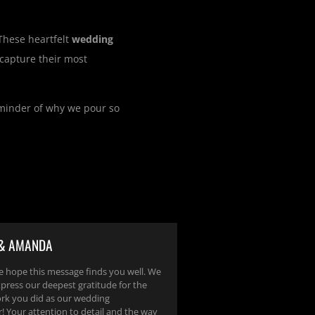
 These heartfelt
wedding
capture their most
eminder of why we pour so
 & AMANDA
e hope this message finds you well. We
press our deepest gratitude for the
ork you did as our wedding
! Your attention to detail and the way