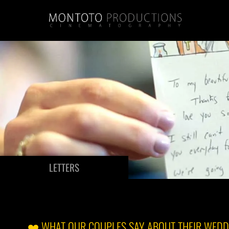
LETTERS
❤️ WHAT OUR COUPLES SAY ABOUT THEIR WEDD