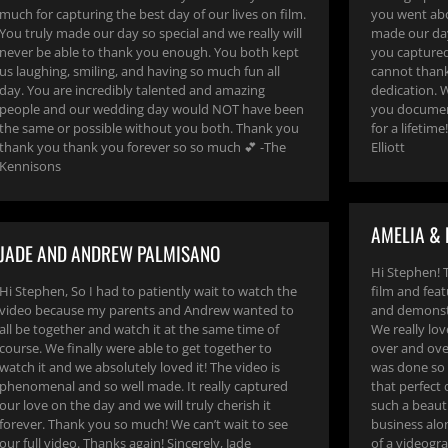
much for capturing the best day of our lives on film.
you went abo
You truly made our day so special and we really will
made our da
never be able to thank you enough. You both kept
you captured
us laughing, smiling, and having so much fun all
cannot thank
day. You are incredibly talented and amazing
dedication. W
people and our wedding day would NOT have been
you document
the same or possible without you both. Thank you
for a lifetim
thank you thank you forever so so much 💕 -The
Elliott
Kennisons
AMELIA & 
JADE AND ANDREW PALMISANO
Hi Stephen! 
Hi Stephen, So I had to patiently wait to watch the
film and feat
video because my parents and Andrew wanted to
and demonstr
all be together and watch it at the same time of
We really lov
course. We finally were able to get together to
over and over
watch it and we absolutely loved it! The video is
was done so 
phenomenal and so well made. It really captured
that perfect
our love on the day and we will truly cherish it
such a beauti
forever. Thank you so much! We can’t wait to see
business alo
our full video. Thanks again! Sincerely, Jade
of a videogra