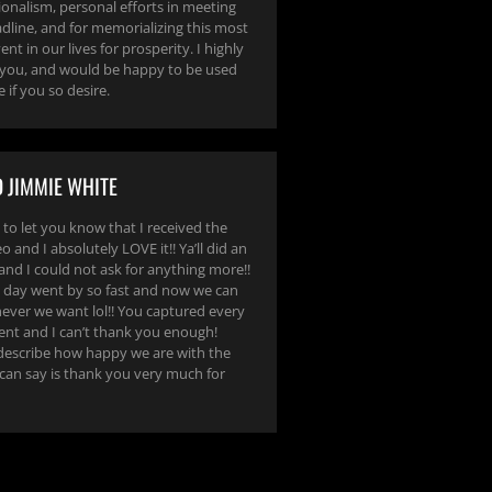
ionalism, personal efforts in meeting
dline, and for memorializing this most
nt in our lives for prosperity. I highly
ou, and would be happy to be used
e if you so desire.
 JIMMIE WHITE
 to let you know that I received the
 and I absolutely LOVE it!! Ya’ll did an
and I could not ask for anything more!!
day went by so fast and now we can
never we want lol!! You captured every
nt and I can’t thank you enough!
describe how happy we are with the
 can say is thank you very much for