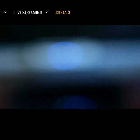
L
LIVE STREAMING
CONTACT