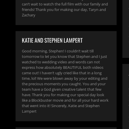
can’t wait to watch the full film with our family and
friends! Thank you for making our day, Taryn and
Zachary
KATIE AND STEPHEN LAMPERT
Good morning, Stephen! I couldn’t wait till
tomorrow to let you know that Stephen and I just
watched to wedding video and words can not
express how absolutely BEAUTIFUL both videos
came out! I haven’t ugly cried like that in a long
time, lol! We were blown away by your editing and
the precious moments you caught. You and your
team have a God given creative talent that few
have. Thank you for making our special day look
like a Blockbuster movie and for all your hard work
that went into it! Sincerely, Katie and Stephen
Lampert