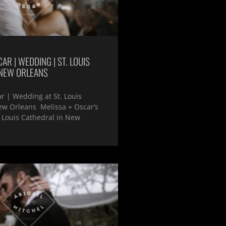
AR | WEDDING | ST. LOUIS
 NEW ORLEANS
r | Wedding at St. Louis
ew Orleans Melissa + Oscar’s
 Louis Cathedral in New