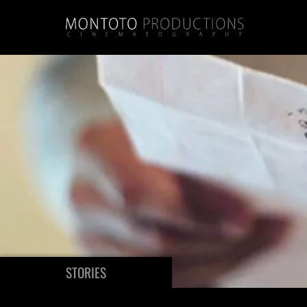
STORIES