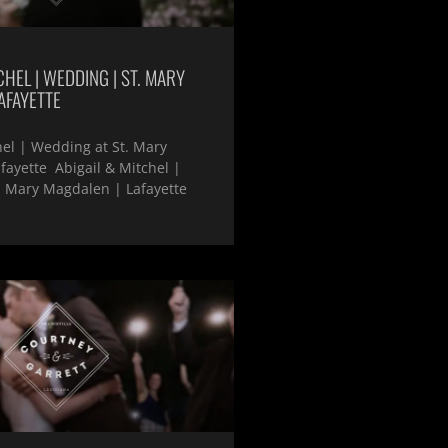
CHEL | WEDDING | ST. MARY
AFAYETTE
hel | Wedding at St. Mary
ayette Abigail & Mitchel |
. Mary Magdalen | Lafayette