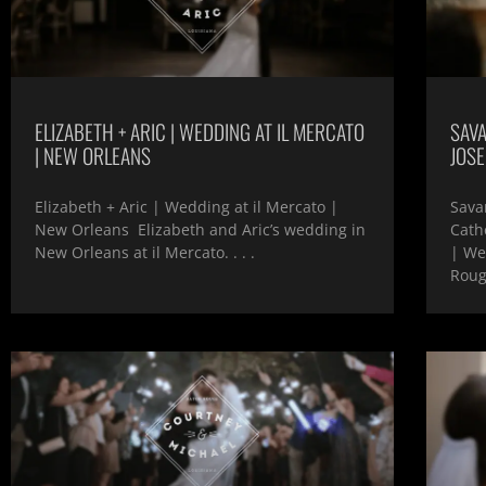
ELIZABETH + ARIC | WEDDING AT IL MERCATO
SAVA
| NEW ORLEANS
JOS
Elizabeth + Aric | Wedding at il Mercato |
Sava
New Orleans Elizabeth and Aric’s wedding in
Cath
New Orleans at il Mercato. . . .
| We
Rou