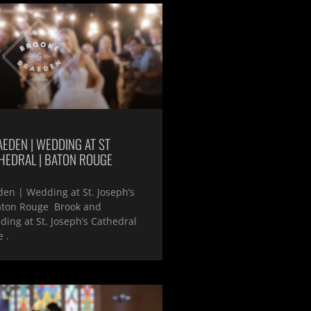
EDEN | WEDDING AT ST
HEDRAL | BATON ROUGE
en | Wedding at St. Joseph’s
aton Rouge Brook and
ing at St. Joseph’s Cathedral
 .