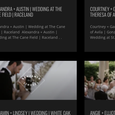
ANDRA + AUSTIN | WEDDING AT THE
COURTNEY + G
 FIELD | RACELAND
THERESA OF A
andra + Austin | Wedding at The Cane
Courtney + Gar
d | Raceland Alexandra + Austin |
of Avila | Gon
ing at The Cane Field | Raceland . .
Wedding at St.
AMIN + LINDSEY | WEDDING | WHITE OAK
ANGIE + ELLIO