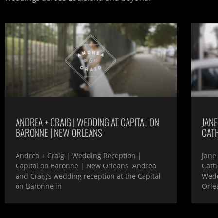
ANDREA + CRAIG | WEDDING AT CAPITAL ON
JANE
BARONNE | NEW ORLEANS
CAT
Andrea + Craig | Wedding Reception |
Jane
Capital on Baronne | New Orleans Andrea
Cath
and Craig’s wedding reception at the Capital
Wedd
on Baronne in
Orle