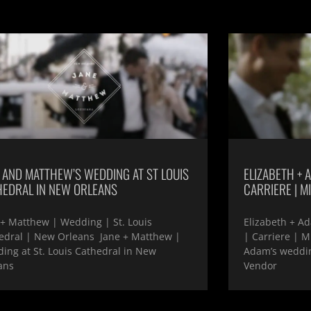
 AND MATTHEW’S WEDDING AT ST LOUIS
ELIZABETH + A
HEDRAL IN NEW ORLEANS
CARRIERE | MI
 + Matthew | Wedding | St. Louis
Elizabeth + Ad
edral | New Orleans Jane + Matthew |
| Carriere | M
ing at St. Louis Cathedral in New
Adam’s wedding
ans
Vendor