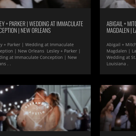
EY + PARKER | WEDDING AT IMMACULATE
ABIGAIL + MIT
CEPTION | NEW ORLEANS
MAGDALEN | L
ey + Parker | Wedding at Immaculate
Abigail + Mitc
eption | New Orleans Lesley + Parker |
Magdalen | Laf
ing at Immaculate Conception | New
Wedding at St
ns . .
Louisiana .