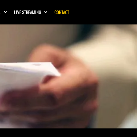
L
LIVE STREAMING
CONTACT