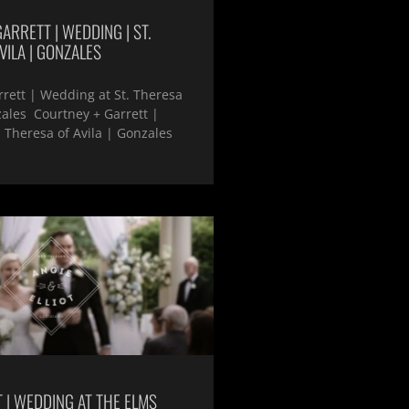
ARRETT | WEDDING | ST.
VILA | GONZALES
rett | Wedding at St. Theresa
zales Courtney + Garrett |
 Theresa of Avila | Gonzales
T | WEDDING AT THE ELMS