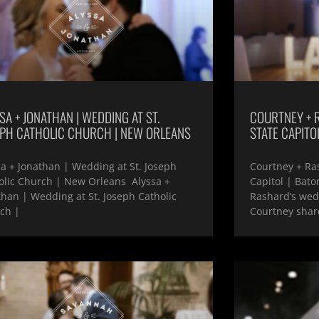
SA + JONATHAN | WEDDING AT ST.
COURTNEY + 
EPH CATHOLIC CHURCH | NEW ORLEANS
STATE CAPITO
sa + Jonathan | Wedding at St. Joseph
Courtney + Ra
olic Church | New Orleans Alyssa +
Capitol | Bat
than | Wedding at St. Joseph Catholic
Rashard’s wedd
ch |
Courtney shar