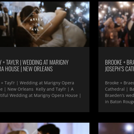
Y + TAYL’R | WEDDING AT MARIGNY
BROOKE + BRA
RA HOUSE | NEW ORLEANS
JOSEPH’S CAT
y + Tayl’r | Wedding at Marigny Opera
Brooke + Braed
e | New Orleans Kelly and Tayl’r | A
Cathedral | B
tiful Wedding at Marigny Opera House |
Braeden’s wedd
in Baton Rouge