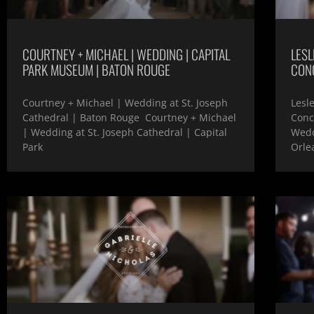
COURTNEY + MICHAEL | WEDDING | CAPITAL
LESL
PARK MUSEUM | BATON ROUGE
CON
Courtney + Michael | Wedding at St. Joseph
Lesl
Cathedral | Baton Rouge Courtney + Michael
Conc
| Wedding at St. Joseph Cathedral | Capital
Wedd
Park
Orlea