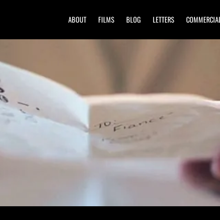
ABOUT
FILMS
BLOG
LETTERS
COMMERCIA