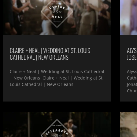
CLAIRE + NEAL | WEDDING AT ST. LOUIS
ALYS
CATHEDRAL | NEW ORLEANS
JOS
Claire + Neal | Wedding at St. Louis Cathedral
Alys
| New Orleans Claire + Neal | Wedding at St.
Cath
Louis Cathedral | New Orleans
Jona
Chur