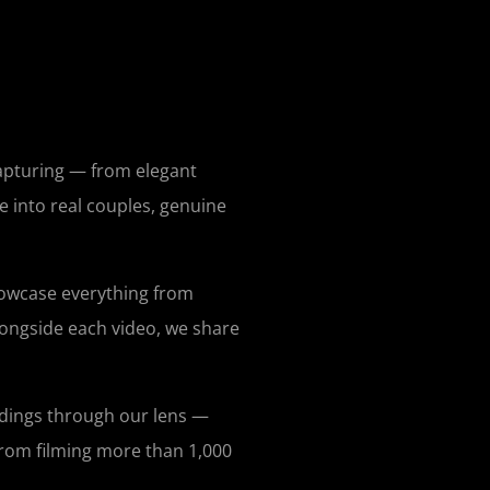
capturing — from elegant
e into real couples, genuine
howcase everything from
longside each video, we share
ddings through our lens —
 from filming more than 1,000