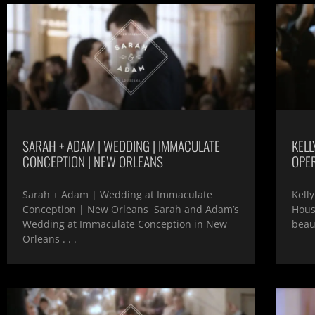
SARAH + ADAM | WEDDING | IMMACULATE
KELL
CONCEPTION | NEW ORLEANS
OPE
Sarah + Adam | Wedding at Immaculate
Kell
Conception | New Orleans Sarah and Adam’s
Hous
Wedding at Immaculate Conception in New
beau
Orleans . . .