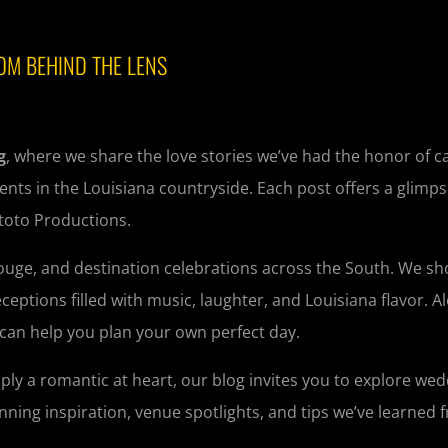
OM BEHIND THE LENS
g
, where we share the love stories we’ve had the honor of 
nts in the Louisiana countryside. Each post offers a glimps
ntoto Productions.
Rouge, and destination celebrations across the South. We s
tions filled with music, laughter, and Louisiana flavor. A
 can help you plan your own perfect day.
ply a romantic at heart, our blog invites you to explore we
planning inspiration, venue spotlights, and tips we’ve learned