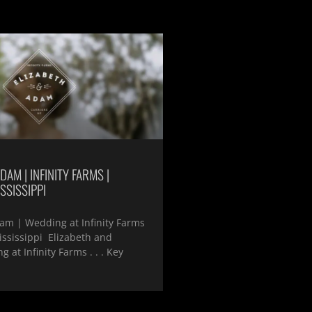
DAM | INFINITY FARMS |
SSISSIPPI
am | Wedding at Infinity Farms
ississippi Elizabeth and
 at Infinity Farms . . . Key