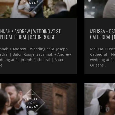
NNAH + ANDREW | WEDDING AT ST.
MELISSA + OSC
EPH CATHEDRAL | BATON ROUGE
CATHEDRAL |
nnah + Andrew | Wedding at St. Joseph
Melissa + Osca
edral | Baton Rouge Savannah + Andrew
Cathedral | N
dding at St. Joseph Cathedral | Baton
wedding at St.
ge
Orleans .