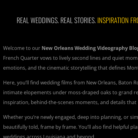
REAL WEDDINGS. REAL STORIES.
INSPIRATION FR
Welcome to our
New Orleans Wedding Videography Blo
French Quarter vows to lively second lines and quiet mome
emotions, and the cinematic storytelling that defines Mo
Here, you’ll find wedding films from New Orleans, Baton 
intimate elopements under moss-draped oaks to grand recep
inspiration, behind-the-scenes moments, and details that
Whether you’re newly engaged, deep into planning, or sim
beautifully told, frame by frame. You’ll also find helpful 
weddings across Louisiana and beyond.