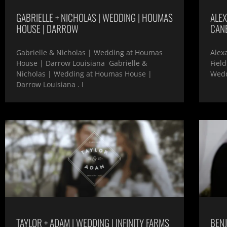
GABRIELLE + NICHOLAS | WEDDING | HOUMAS
ALEX
HOUSE | DARROW
CANE
Gabrielle & Nicholas | Wedding at Houmas
Alex
House | Darrow Louisiana Gabrielle &
Fiel
Nicholas | Wedding at Houmas House |
Wedd
Darrow Louisiana . I
TAYLOR + ADAM | WEDDING | INFINITY FARMS
BENJ