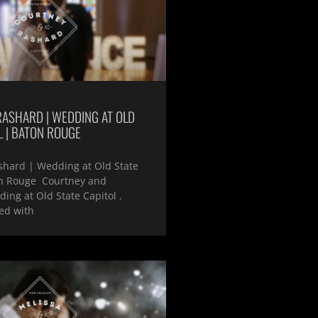
RASHARD | WEDDING AT OLD
L | BATON ROUGE
shard | Wedding at Old State
on Rouge Courtney and
ing at Old State Capitol .
ed with