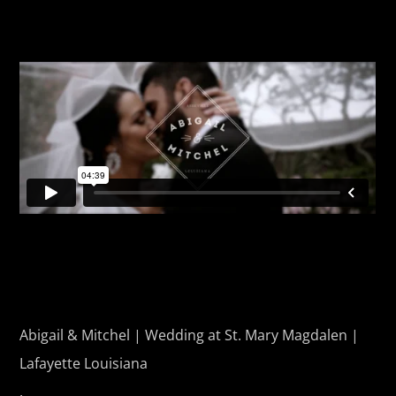
Abigail & Mitchel | Wedding at St. Mary Magdalen |
Lafayette Louisiana
.