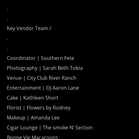
.
.
Key Vendor Team /
.
.
Coordinator | Southern Fete
Photography | Sarah Beth Tobia
Venue | City Club River Ranch
Entertainment | DJ Aaron Lane
Cake | Kathleen Short
Florist | Flowers by Rodney
Makeup | Amanda Lee
Cigar Lounge | The smoke N’ Section
Bonne Vie Macaroons