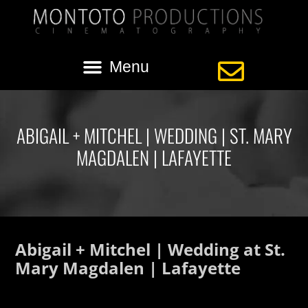
ABIGAIL + MITCHEL | WEDDING | ST. MARY
MAGDALEN | LAFAYETTE
Abigail + Mitchel | Wedding at St.
Mary Magdalen | Lafayette