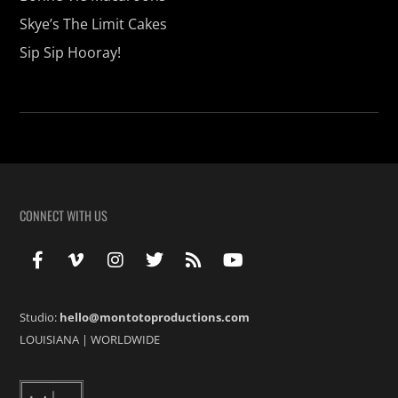
Skye’s The Limit Cakes
Sip Sip Hooray!
CONNECT WITH US
Studio:
hello@montotoproductions.com
LOUISIANA
|
WORLDWIDE