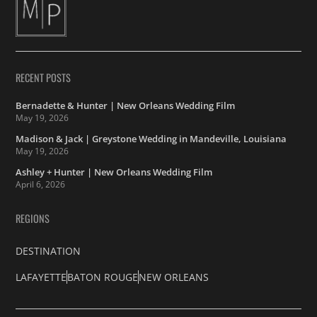
RECENT POSTS
Bernadette & Hunter | New Orleans Wedding Film
May 19, 2026
Madison & Jack | Greystone Wedding in Mandeville, Louisiana
May 19, 2026
Ashley + Hunter | New Orleans Wedding Film
April 6, 2026
REGIONS
DESTINATION
LAFAYETTE
BATON ROUGE
NEW ORLEANS