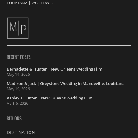
LOUISIANA
|
WORLDWIDE
RECENT POSTS
Bernadette & Hunter | New Orleans Wedding Film
May 19, 2026
Madison & Jack | Greystone Wedding in Mandeville, Louisiana
May 19, 2026
Ashley + Hunter | New Orleans Wedding Film
April 6, 2026
REGIONS
DESTINATION