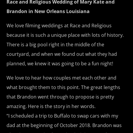
Race and Religious Wedding of Mary Kate and
Brandon in New Orleans Louisiana
We love filming weddings at Race and Religious
because it is such a unique place with lots of history.
There is a big pool right in the middle of the
courtyard, and when we found out what they had
planned, we knew it was going to be a fun night!
We love to hear how couples met each other and
what brought them to this point. The great lengths
that Brandon went through to propose is pretty
amazing. Here is the story in her words.
“I scheduled a trip to Buffalo to swap cars with my
dad at the beginning of October 2018. Brandon was