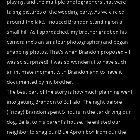
playing, and the multiple photographers that were
taking pictures of the wedding party. As we circled
around the lake, I noticed Brandon standing on a
small hill. As I approached, my brother grabbed his
camera (he’s an amateur photographer) and began
snapping photos. That’s when Brandon proposed – I
was so surprised! It was so wonderful to have such
an intimate moment with Brandon and to have it
documented by my brother.
The best part of the story is how much planning went
into getting Brandon to Buffalo. The night before
(Friday) Brandon spent 5 hours in the car driving our
dog, Bella, to his parent’s house. He enlisted our
neighbor to snag our Blue Apron box from our the