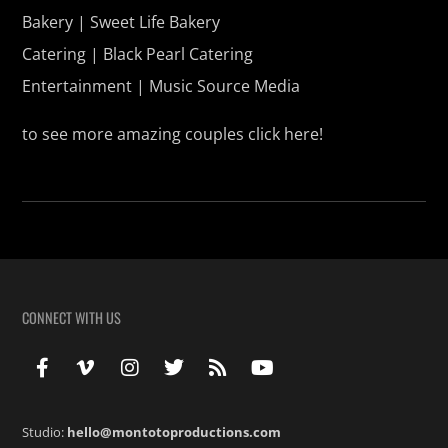
Bakery | Sweet Life Bakery
Catering | Black Pearl Catering
Entertainment | Music Source Media
to see more amazing couples click
here!
CONNECT WITH US
Studio:
hello@montotoproductions.com