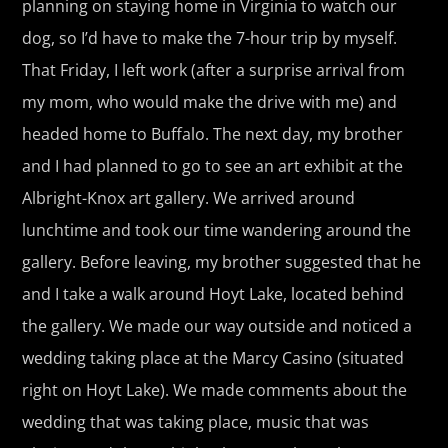
planning on staying home in Virginia to watch our
dog, so I’d have to make the 7-hour trip by myself.
That Friday, I left work (after a surprise arrival from
my mom, who would make the drive with me) and
headed home to Buffalo. The next day, my brother
and I had planned to go to see an art exhibit at the
Albright-Knox art gallery. We arrived around
lunchtime and took our time wandering around the
gallery. Before leaving, my brother suggested that he
and I take a walk around Hoyt Lake, located behind
the gallery. We made our way outside and noticed a
wedding taking place at the Marcy Casino (situated
right on Hoyt Lake). We made comments about the
wedding that was taking place, music that was