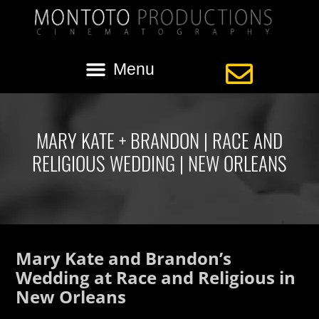
MARY KATE + BRANDON | RACE AND
RELIGIOUS WEDDING | NEW ORLEANS
Mary Kate and Brandon’s
Wedding at Race and Religious in
New Orleans