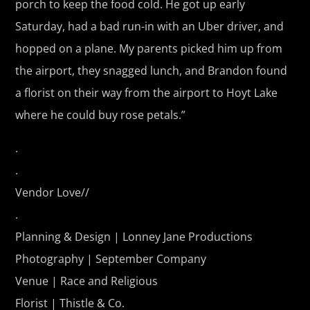
porch to keep the food cold. He got up early
Saturday, had a bad run-in with an Uber driver, and
hopped on a plane. My parents picked him up from
the airport, they snagged lunch, and Brandon found
a florist on their way from the airport to Hoyt Lake
where he could buy rose petals.”
.
.
Vendor Love//
.
Planning & Design |
Lonney Jane Productions
Photography |
September Company
Venue |
Race and Religious
Florist |
Thistle & Co.