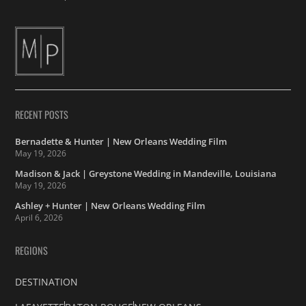
RECENT POSTS
Bernadette & Hunter | New Orleans Wedding Film
May 19, 2026
Madison & Jack | Greystone Wedding in Mandeville, Louisiana
May 19, 2026
Ashley + Hunter | New Orleans Wedding Film
April 6, 2026
REGIONS
DESTINATION