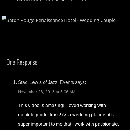
One Response
Staci Lewis of Jazzi Events
says:
November 26, 2013 at 5:06 AM
This video is amazing! I loved working with
montoto productions! As a wedding planner it’s
super important to me that I work with passionate,