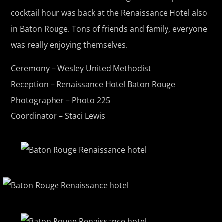
cocktail hour was back at the Renaissance Hotel also
in Baton Rouge. Tons of friends and family, everyone
was really enjoying themselves.
Ceremony – Wesley United Methodist
Reception –
Renaissance Hotel Baton Rouge
Photographer – Photo 225
Coordinator – Staci Lewis