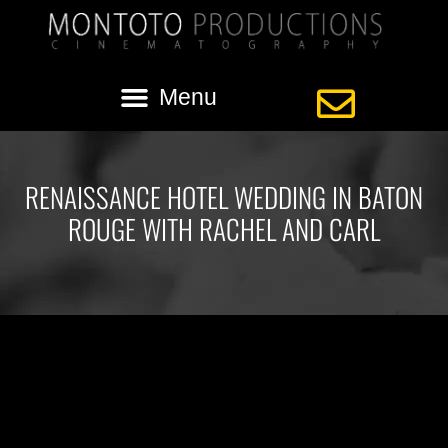
RENAISSANCE HOTEL WEDDING IN BATON
ROUGE WITH RACHEL AND CARL