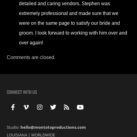
detailed and caring vendors. Stephen was
extremely professional and made sure that we
were on the same page to satisfy our bride and
groom. I look forward to working with him over and
over again!
Comments are closed.
CONNECT WITH US
Studio:
hello@montotoproductions.com
LOUISIANA
|
WORLDWIDE