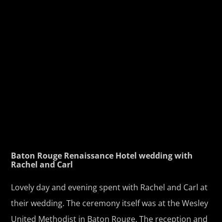
Baton Rouge Renaissance Hotel wedding with
Rachel and Carl
Lovely day and evening spent with Rachel and Carl at
their wedding. The ceremony itself was at the Wesley
United Methodist in Baton Rouge. The reception and