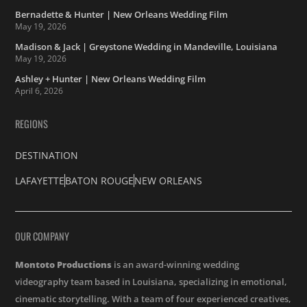
Bernadette & Hunter | New Orleans Wedding Film
May 19, 2026
Madison & Jack | Greystone Wedding in Mandeville, Louisiana
May 19, 2026
Ashley + Hunter | New Orleans Wedding Film
April 6, 2026
REGIONS
DESTINATION
LAFAYETTE
BATON ROUGE
NEW ORLEANS
OUR COMPANY
Montoto Productions
is an award-winning wedding
videography team based in Louisiana, specializing in emotional,
cinematic storytelling. With a team of four experienced creatives,