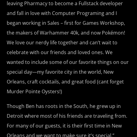
leaving Pharmacy to become a Fullstack developer
and fall in love with Computer Programing and I
began working in Sales – first for Games Workshop,
the makers of Warhammer 40k, and now Pokémon!
We love our nerdy life together and can’t wait to
celebrate with our friends and loved ones. We
wanted to include some of our favorite things on our
special day—my favorite city in the world, New
Orleans, craft cocktails, and great food (cant forget
Murder Pointe Oysters!)
Though Ben has roots in the South, he grew up in
Detroit where most of his friends are traveling from.
For many of our guests, it is their first time in New
Orleans and we want to make sure it’s special.”