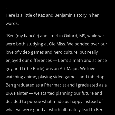
.
Here is a little of Kaz and Benjamin’s story in her
words.
“Ben (my fiancée) and I met in Oxford, MS, while we
were both studying at Ole Miss. We bonded over our
love of video games and nerd culture, but really
enjoyed our differences — Ben’s a math and science
guy and I (the Bride) was an Art Major. We love
watching anime, playing video games, and tabletop.
Ben graduated as a Pharmacist and I graduated as a
BFA Painter — we started planning our future and
decided to pursue what made us happy instead of
what we were good at which ultimately lead to Ben