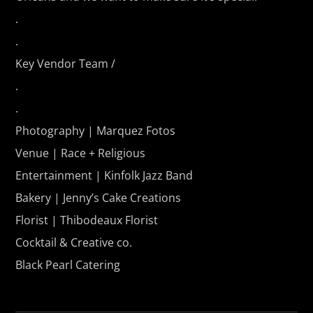
.
.
Key Vendor Team /
.
.
Photography | Marquez Fotos
Venue |
Race + Religious
Entertainment | Kinfolk Jazz Band
Bakery | Jenny’s Cake Creations
Florist | Thibodeaux Florist
Cocktail & Creative co.
Black Pearl Catering