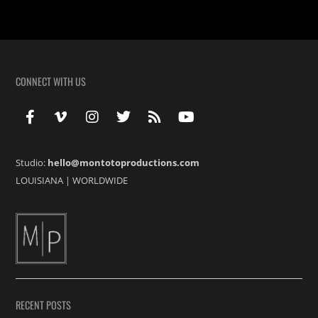
CONNECT WITH US
Studio:
hello@montotoproductions.com
LOUISIANA
|
WORLDWIDE
RECENT POSTS