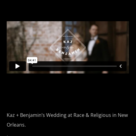
Kaz + Benjamin’s Wedding at Race & Religious in New
Orleans.
.