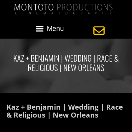
KAZ + BENJAMIN | WEDDING | RACE &
RELIGIOUS | NEW ORLEANS
Kaz + Benjamin | Wedding | Race
& Religious | New Orleans