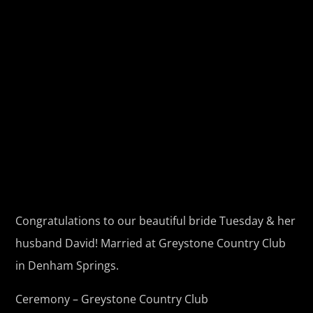
Congratulations to our beautiful bride Tuesday & her
husband David! Married at Greystone Country Club
in Denham Springs.
Ceremony – Greystone Country Club