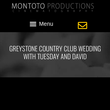
GREYSTONE COUNTRY CLUB WEDDING
WITH TUESDAY AND DAVID