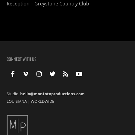
Reception – Greystone Country Club
CONNECT WITH US
Studio:
hello@montotoproductions.com
LOUISIANA
|
WORLDWIDE