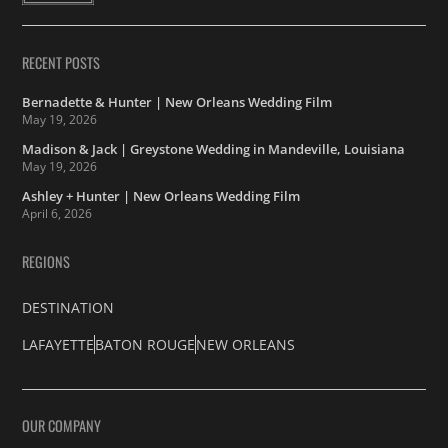
RECENT POSTS
Bernadette & Hunter | New Orleans Wedding Film
May 19, 2026
Madison & Jack | Greystone Wedding in Mandeville, Louisiana
May 19, 2026
Ashley + Hunter | New Orleans Wedding Film
April 6, 2026
REGIONS
DESTINATION
LAFAYETTE
BATON ROUGE
NEW ORLEANS
OUR COMPANY