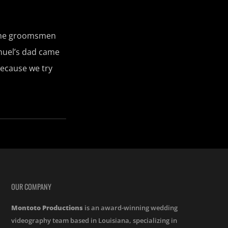
 The groomsmen
nuel’s dad came
because we try
OUR COMPANY
Montoto Productions
is an award-winning wedding
videography team based in Louisiana, specializing in