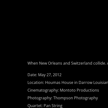
When New Orleans and Switzerland collide. A
Date: May 27, 2012
Location: Houmas House in Darrow Louisian
Cinematography: Montoto Productions
Photography: Thompson Photography
Quartet: Pan String