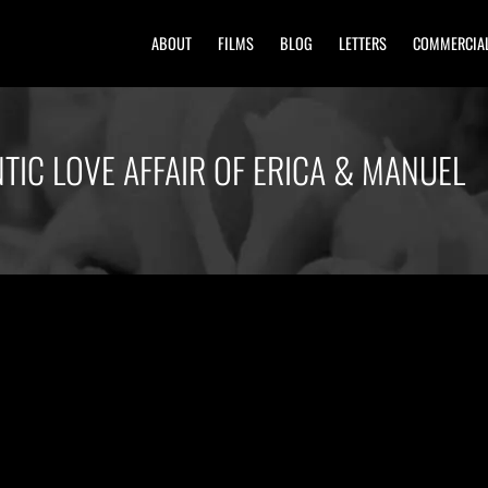
ABOUT
FILMS
BLOG
LETTERS
COMMERCIA
TIC LOVE AFFAIR OF ERICA & MANUEL