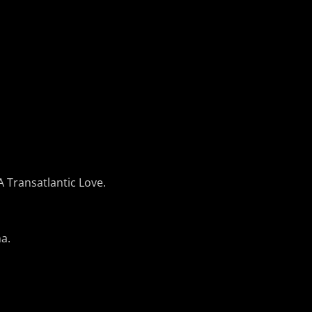
 Transatlantic Love.
a.