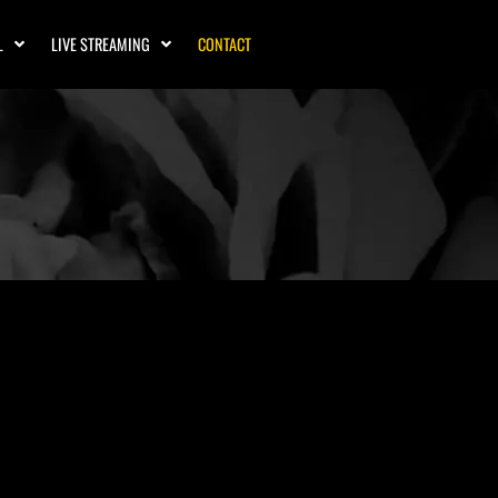
L
LIVE STREAMING
CONTACT