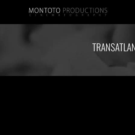
TRANSATLAN