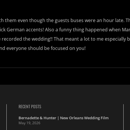
with them even though the guests buses were an hour late.
 thick German accents! Also a funny thing happened when Ma
 recorded the wedding!! That meant a lot to me especially 
and everyone should be focused on you!
RECENT POSTS
Bernadette & Hunter | New Orleans Wedding Film
May 19, 2026