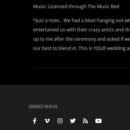
Music: Licensed through The Music Bed
*Just a note… We had a blast hanging out 
entertained us with their crazy antics and
up to me after the ceremony and asked if we
our best to blend in. This is YOUR wedding 
CONNECT WITH US