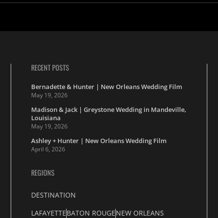
RECENT POSTS
Bernadette & Hunter | New Orleans Wedding Film
May 19, 2026
Madison & Jack | Greystone Wedding in Mandeville,
Louisiana
May 19, 2026
Ashley + Hunter | New Orleans Wedding Film
April 6, 2026
REGIONS
DESTINATION
LAFAYETTE
BATON ROUGE
NEW ORLEANS