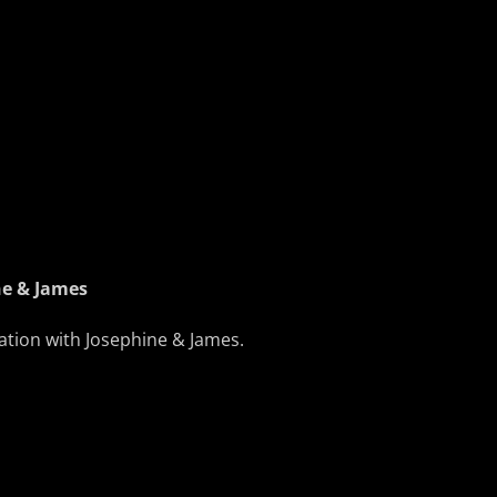
ne & James
tation with Josephine & James.