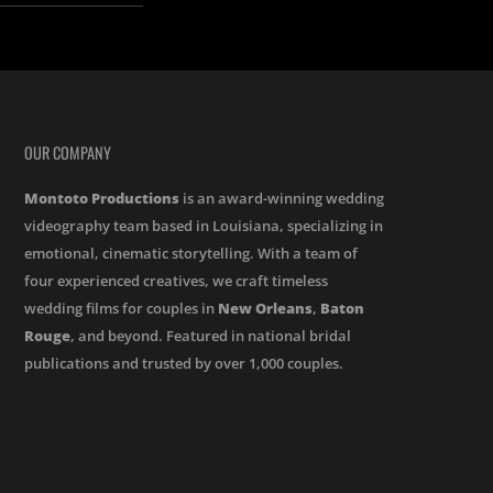
OUR COMPANY
Montoto Productions
is an award-winning wedding
videography team based in Louisiana, specializing in
emotional, cinematic storytelling. With a team of
four experienced creatives, we craft timeless
wedding films for couples in
New Orleans
,
Baton
Rouge
, and beyond. Featured in national bridal
publications and trusted by over 1,000 couples.