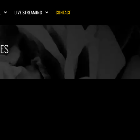
L
LIVE STREAMING
CONTACT
MES