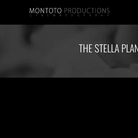
THE STELLA PLA