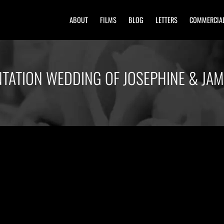
ABOUT
FILMS
BLOG
LETTERS
COMMERCIA
NTATION WEDDING OF JOSEPHINE & JA