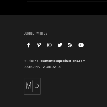
CONNECT WITH US
Studio:
hello@montotoproductions.com
LOUISIANA
|
WORLDWIDE