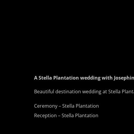
A Stella Plantation wedding with Josephi
Beautiful destination wedding at Stella Plan
Ceremony – Stella Plantation
Reception – Stella Plantation