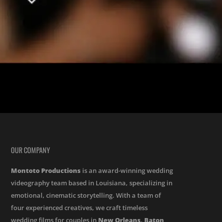
ed by the reception at the Elms Mansion. . Carl and I met in the 5th
OUR COMPANY
Montoto Productions
is an award-winning wedding
videography team based in Louisiana, specializing in
emotional, cinematic storytelling. With a team of
four experienced creatives, we craft timeless
wedding films for couples in
New Orleans
,
Baton