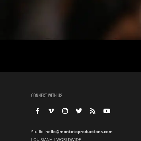
Melinda + Carl | Wedding | Elms Mansion | New Orleans Melinda & Carl
grade and became close friends in high school. His mother was my 5t
CONNECT WITH US
Studio:
hello@montotoproductions.com
LOUISIANA
|
WORLDWIDE