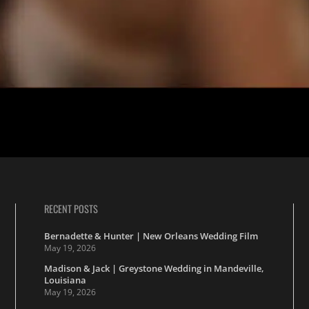
’s lovely New Orleans wedding at the Christ Church Cathedral, follow
h grade math […]
RECENT POSTS
Bernadette & Hunter | New Orleans Wedding Film
May 19, 2026
Madison & Jack | Greystone Wedding in Mandeville,
Louisiana
May 19, 2026