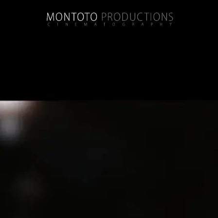
Tag:
windsor court hotel
Melinda + Carl | Wedding | Elms Mansion 