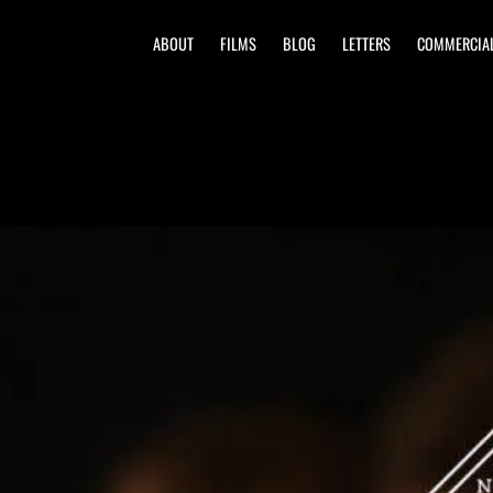
ABOUT
FILMS
BLOG
LETTERS
COMMERCIA
| New Orleans