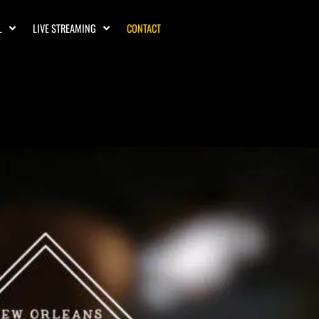
L
LIVE STREAMING
CONTACT