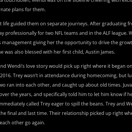
rnate plans for them.
 life guided them on separate journeys. After graduating 
play professionally for two NFL teams and in the ALF league
s management giving her the opportunity to drive the grow
was also blessed with her first child, Austin James.
y and Wendi’s love story would pick up right where it began 
016. Trey wasn’t in attendance during homecoming, but luc
 two ran into each other, and caught up about old times. Juv
ver the years, and specifically told him to let him know if 
mediately called Trey eager to spill the beans. Trey and We
final and last time. Their relationship picked up right where
 each other go again.