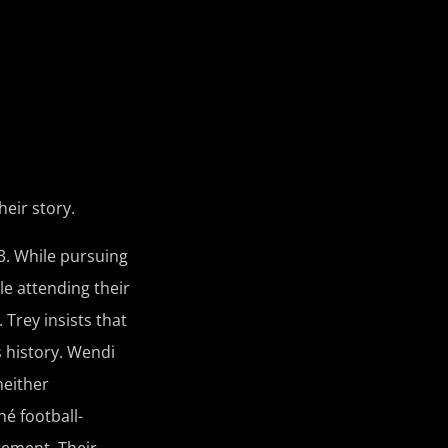
heir story.
3. While pursuing
le attending their
Trey insists that
s history. Wendi
neither
é football-
tement. Their