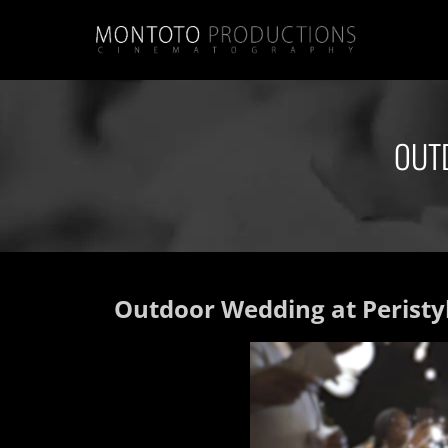
OUT
Outdoor Wedding at Peristyl