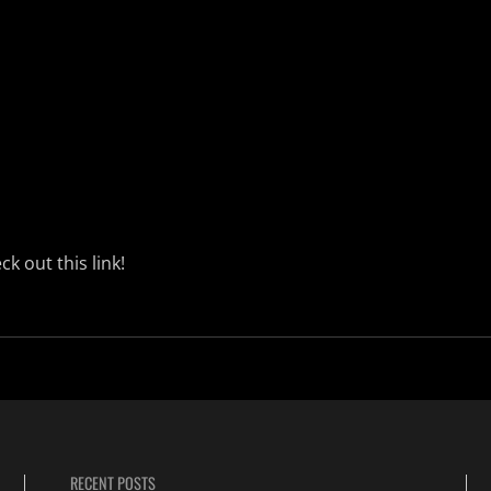
ck out this
link!
RECENT POSTS