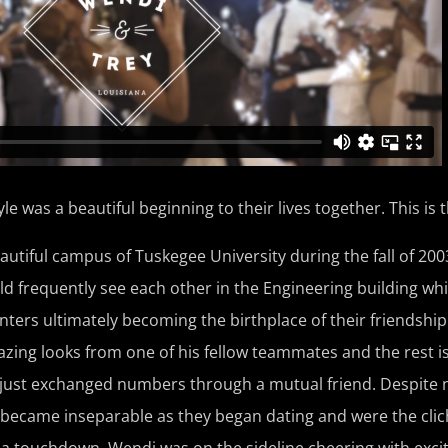
 was a beautiful beginning to their lives together. This is t
utiful campus of Tuskegee University during the fall of 200
d frequently see each other in the Engineering building whi
ers ultimately becoming the birthplace of their friendship. 
azing looks from one of his fellow teammates and the rest i
 just exchanged numbers through a mutual friend. Despite 
 became inseparable as they began dating and were the clich
a touchdown, Wendi was on the sideline cheering with exci