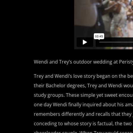
Wendi and Trey’s outdoor wedding at Peristyle
Trey and Wendi’s love story began on the bea
their Bachelor degrees, Trey and Wendi woul
study groups. These simple yet sweet encount
one day Wendi finally inquired about his am
remembers differently and recalls that they
conceding to whose story is factual, the two
cheerleader couple. When Trey would score 