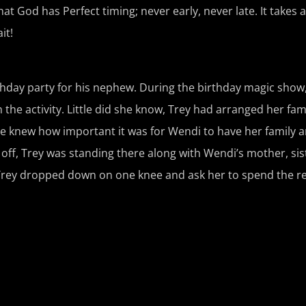
t God has Perfect timing; never early, never late. It takes a 
it!
thday party for his nephew. During the birthday magic sho
 the activity. Little did she know, Trey had arranged her fami
e knew how important it was for Wendi to have her family a
off, Trey was standing there along with Wendi’s mother, sis
Trey dropped down on one knee and ask her to spend the rest