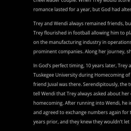
romance lasted for a year, but God had alte
Trey and Wendi always remained friends, but
Trey flourished in football allowing him to 
on the manufacturing industry in operation
prominent companies. Along her journey, she 
In God’s perfect timing, 10 years later, Tre
Tuskegee University during Homecoming of 2
friend Juval was there. Serendipitously, the
tell Wendi that Trey always asked about her o
homecoming. After running into Wendi, he im
and agreed to exchange numbers again for the 
years prior, and they knew they wouldn’t let