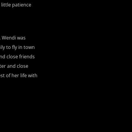
little patience
w, Wendi was
ly to fly in town
nd close friends
ter and close
 of her life with