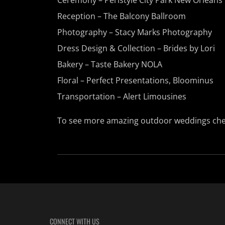
Reception –
The Balcony Ballroom
Photography –
Stacy Marks Photography
Dress Design & Collection – Brides by Lori
Bakery – Taste Bakery NOLA
Floral – Perfect Presentations, Bloominus
Transportation – Alert Limousines
To see more amazing outdoor weddings che
CONNECT WITH US