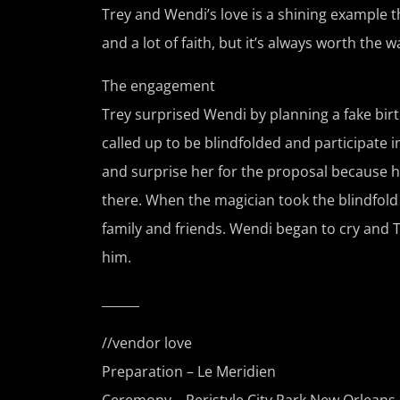
Trey and Wendi’s love is a shining example tha
and a lot of faith, but it’s always worth the wa
The engagement
Trey surprised Wendi by planning a fake bir
called up to be blindfolded and participate in
and surprise her for the proposal because h
there. When the magician took the blindfold 
family and friends. Wendi began to cry and 
him.
______
//vendor love
Preparation – Le Meridien
Ceremony –
Peristyle City Park New Orleans