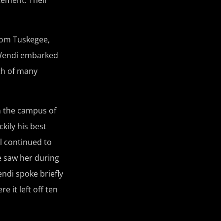
from Tuskegee,
. Wendi embarked
th of many
on the campus of
kily his best
al continued to
he saw her during
ndi spoke briefly
 it left off ten