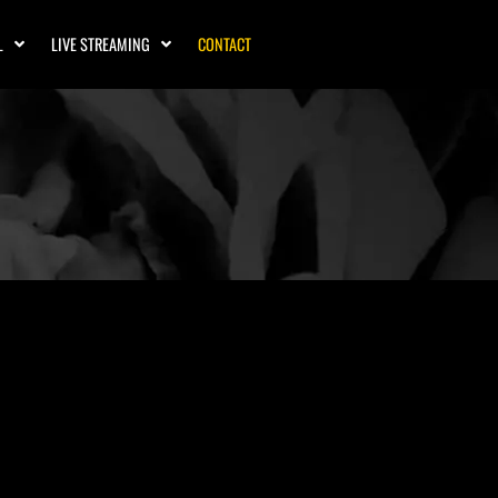
L
LIVE STREAMING
CONTACT