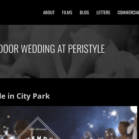
ABOUT
FILMS
BLOG
LETTERS
COMMERCIA
DOOR WEDDING AT PERISTYLE
e in City Park