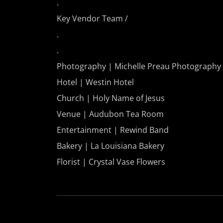
.
Key Vendor Team /
.
.
Photography | Michelle Preau Photography
Hotel | Westin Hotel
Church | Holy Name of Jesus
Venue | Audubon Tea Room
Entertainment | Rewind Band
Bakery | La Louisiana Bakery
Florist | Crystal Vase Flowers