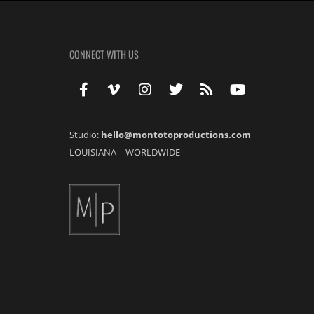
CONNECT WITH US
Studio:
hello@montotoproductions.com
LOUISIANA
|
WORLDWIDE