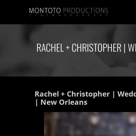
RACHEL + CHRISTOPHER | W
Rachel + Christopher | Wed
| New Orleans