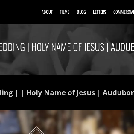
ABOUT
FILMS
BLOG
LETTERS
COMMERCIA
EDDING | HOLY NAME OF JESUS | AUD
ding | | Holy Name of Jesus | Audub