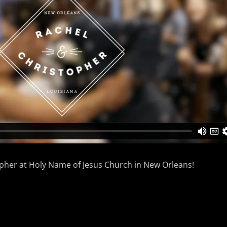
opher at Holy Name of Jesus Church in New Orleans!