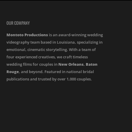
OUR COMPANY
Montoto Productions
is an award-winning wedding
videography team based in Louisiana, specializing in
emotional, cinematic storytelling. With a team of
four experienced creatives, we craft timeless
wedding films for couples in
New Orleans
,
Baton
Rouge
, and beyond. Featured in national bridal
publications and trusted by over 1,000 couples.