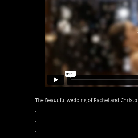
The Beautiful wedding of Rachel and Christ
.
.
.