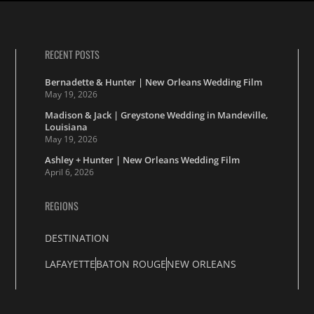
RECENT POSTS
Bernadette & Hunter | New Orleans Wedding Film
May 19, 2026
Madison & Jack | Greystone Wedding in Mandeville,
Louisiana
May 19, 2026
Ashley + Hunter | New Orleans Wedding Film
April 6, 2026
REGIONS
DESTINATION
LAFAYETTE
BATON ROUGE
NEW ORLEANS