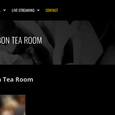
L
LIVE STREAMING
CONTACT
UBON TEA ROOM
on Tea Room