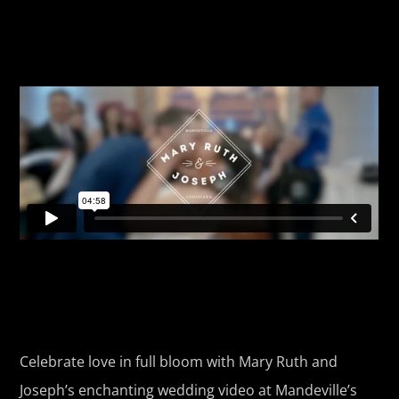
Celebrate love in full bloom with Mary Ruth and
Joseph’s enchanting wedding video at Mandeville’s