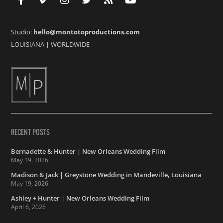
Studio:
hello@montotoproductions.com
LOUISIANA
|
WORLDWIDE
RECENT POSTS
Bernadette & Hunter | New Orleans Wedding Film
May 19, 2026
Madison & Jack | Greystone Wedding in Mandeville, Louisiana
May 19, 2026
Ashley + Hunter | New Orleans Wedding Film
April 6, 2026