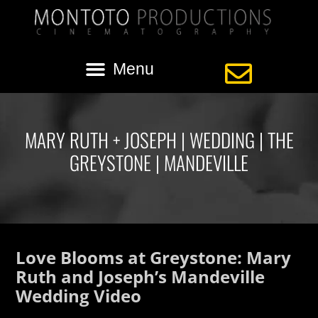
MARY RUTH + JOSEPH | WEDDING | THE
GREYSTONE | MANDEVILLE
Love Blooms at Greystone: Mary
Ruth and Joseph’s Mandeville
Wedding Video