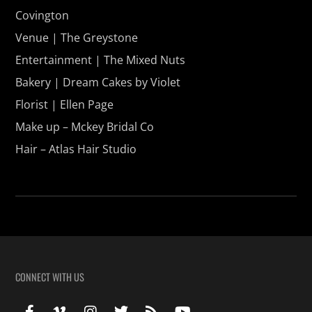
Covington
Venue | The Greystone
Entertainment | The Mixed Nuts
Bakery | Dream Cakes by Violet
Florist | Ellen Page
Make up – Mckey Bridal Co
Hair – Atlas Hair Studio
CONNECT WITH US