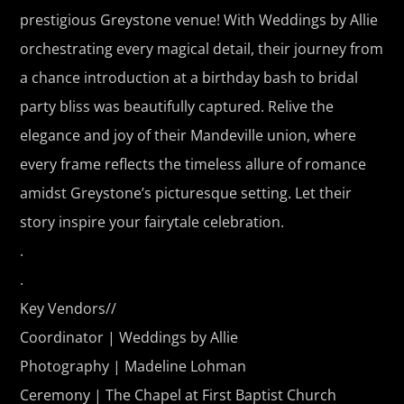
prestigious Greystone venue! With Weddings by Allie
orchestrating every magical detail, their journey from
a chance introduction at a birthday bash to bridal
party bliss was beautifully captured. Relive the
elegance and joy of their Mandeville union, where
every frame reflects the timeless allure of romance
amidst Greystone’s picturesque setting. Let their
story inspire your fairytale celebration.
.
.
Key Vendors//
Coordinator | Weddings by Allie
Photography | Madeline Lohman
Ceremony | The Chapel at First Baptist Church