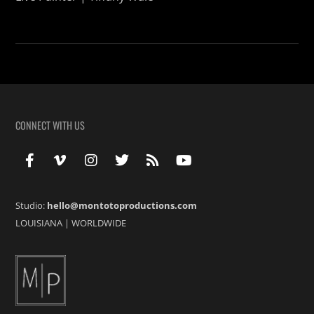
CONNECT WITH US
Studio:
hello@montotoproductions.com
LOUISIANA
|
WORLDWIDE