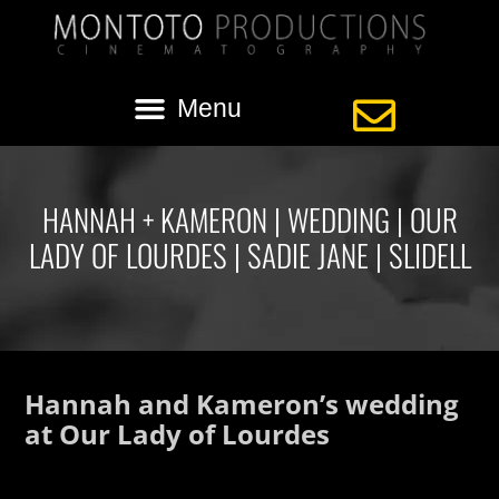
HANNAH + KAMERON | WEDDING | OUR
LADY OF LOURDES | SADIE JANE | SLIDELL
Hannah and Kameron’s wedding
at Our Lady of Lourdes