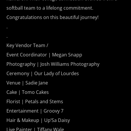
softball team to a lifelong commitment.
Congratulations on this beautiful journey!
.
.
Key Vendor Team /
Event Coordinator | Megan Snapp
Photography | Josh Williams Photography
Ceremony | Our Lady of Lourdes
Venue | Sadie Jane
Cake | Tomo Cakes
Florist | Petals and Stems
Entertainment | Groovy 7
Hair & Makeup | Up’Sa Daisy
Live Painter | Tiffany Wale