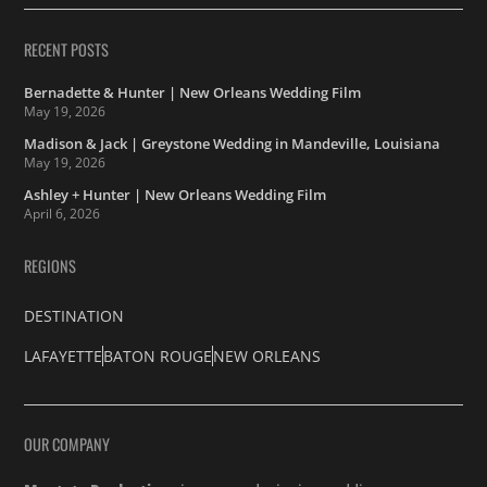
RECENT POSTS
Bernadette & Hunter | New Orleans Wedding Film
May 19, 2026
Madison & Jack | Greystone Wedding in Mandeville, Louisiana
May 19, 2026
Ashley + Hunter | New Orleans Wedding Film
April 6, 2026
REGIONS
DESTINATION
LAFAYETTE
BATON ROUGE
NEW ORLEANS
OUR COMPANY