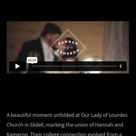
A beautiful moment unfolded at Our Lady of Lourdes
Church in Slidell, marking the union of Hannah and
Kameron. Their college connection evolved from a