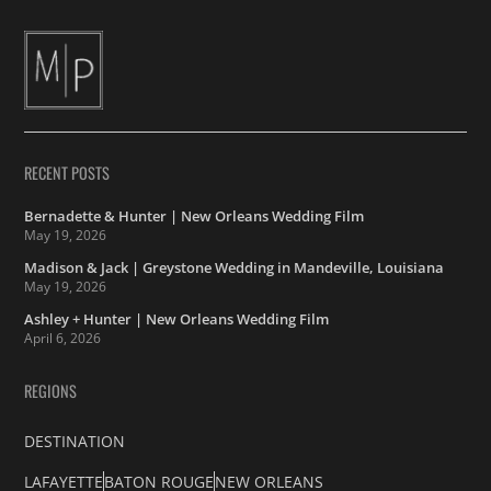
RECENT POSTS
Bernadette & Hunter | New Orleans Wedding Film
May 19, 2026
Madison & Jack | Greystone Wedding in Mandeville, Louisiana
May 19, 2026
Ashley + Hunter | New Orleans Wedding Film
April 6, 2026
REGIONS
DESTINATION
LAFAYETTE
BATON ROUGE
NEW ORLEANS