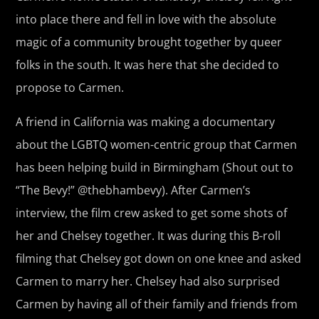
into place there and fell in love with the absolute
magic of a community brought together by queer
folks in the south. It was here that she decided to
propose to Carmen.
A friend in California was making a documentary
about the LGBTQ women-centric group that Carmen
has been helping build in Birmingham (Shout out to
“The Bevy!” @thebhambevy). After Carmen’s
interview, the film crew asked to get some shots of
her and Chelsey together. It was during this B-roll
filming that Chelsey got down on one knee and asked
Carmen to marry her. Chelsey had also surprised
Carmen by having all of their family and friends from