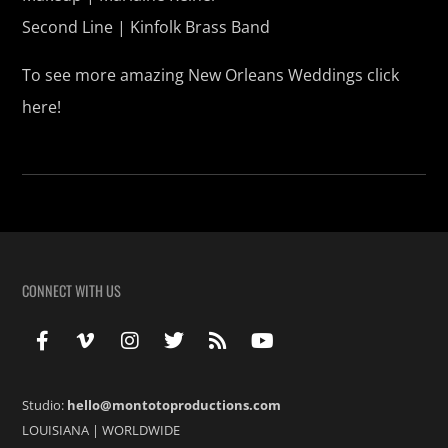
Second Line | Kinfolk Brass Band
To see more amazing New Orleans Weddings click
here!
CONNECT WITH US
Studio:
hello@montotoproductions.com
LOUISIANA
|
WORLDWIDE