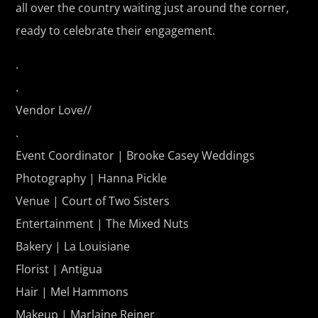
all over the country waiting just around the corner,
ready to celebrate their engagement.
.
.
Vendor Love//
.
Event Coordinator |
Brooke Casey Weddings
Photography |
Hanna Pickle
Venue | Court of Two Sisters
Entertainment | The Mixed Nuts
Bakery | La Louisiane
Florist | Antigua
Hair | Mel Hammons
Makeup | Marlaine Reiner