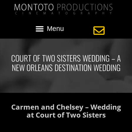
COURT OF TWO SISTERS WEDDING – A
NEW ORLEANS DESTINATION WEDDING
Carmen and Chelsey – Wedding
at Court of Two Sisters