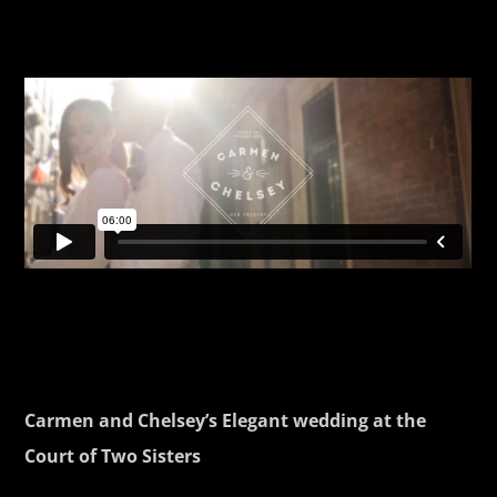
Carmen and Chelsey’s Elegant wedding at the
Court of Two Sisters