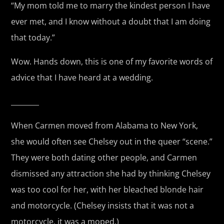
“My mom told me to marry the kindest person I have
ever met, and I know without a doubt that I am doing
that today.”
Wow. Hands down, this is one of my favorite words of
advice that I have heard at a wedding.
________
When Carmen moved from Alabama to New York,
she would often see Chelsey out in the queer “scene.”
They were both dating other people, and Carmen
dismissed any attraction she had by thinking Chelsey
was too cool for her, with her bleached blonde hair
and motorcycle. (Chelsey insists that it was not a
motorcycle, it was a moped.)