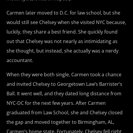
Carmen later moved to D.C. for law school, but she
would still see Chelsey when she visited NYC because,
luckily, they share a best friend. She quickly found
out that Chelsey was not nearly as intimidating as
she thought, but instead, she actually was a nerdy
accountant.
When they were both single, Carmen took a chance
and invited Chelsey to Georgetown Law’s Barrister’s
Ball. It went well, and they dated long distance from
NYC-DC for the next few years. After Carmen
graduated from Law School, she and Chelsey closed
the gap and moved together to Birmingham, AL,
Carmen’s home state. Fortunately, Chelsey fell right