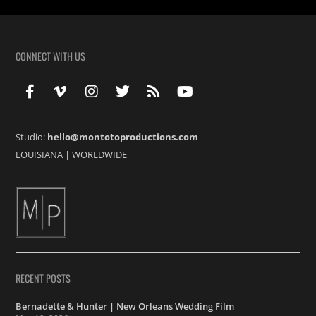
CONNECT WITH US
Studio:
hello@montotoproductions.com
LOUISIANA
|
WORLDWIDE
RECENT POSTS
Bernadette & Hunter | New Orleans Wedding Film