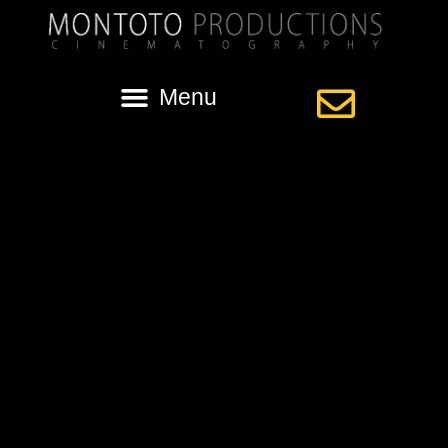
Category:
videography for
wedding
louisiana wedding videographer
Tip: Capturing Your Special Day You have dreamed about your
wedding day for years, but the actual day will go by too quickly. After
months of planning and organizing, it is wonderful to see all the details
come together at your wedding ceremony and reception. If you want to
be able to enjoy these memories […]