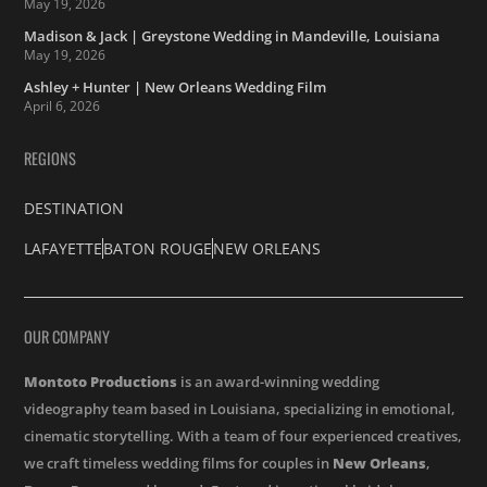
May 19, 2026
Madison & Jack | Greystone Wedding in Mandeville, Louisiana
May 19, 2026
Ashley + Hunter | New Orleans Wedding Film
April 6, 2026
REGIONS
DESTINATION
LAFAYETTE
BATON ROUGE
NEW ORLEANS
OUR COMPANY
Montoto Productions
is an award-winning wedding
videography team based in Louisiana, specializing in emotional,
cinematic storytelling. With a team of four experienced creatives,
we craft timeless wedding films for couples in
New Orleans
,