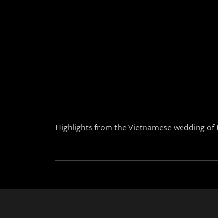
Highlights from the Vietnamese wedding of 