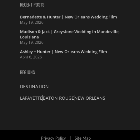
RECENT POSTS
Bernadette & Hunter | New Orleans Wedding Film
May 19, 2026
Madison & Jack | Greystone Wedding in Mandeville,
Louisiana
May 19, 2026
Ashley + Hunter | New Orleans Wedding Film
April 6, 2026
REGIONS
DESTINATION
LAFAYETTE
BATON ROUGE
NEW ORLEANS
Privacy Policy
|
Site Map