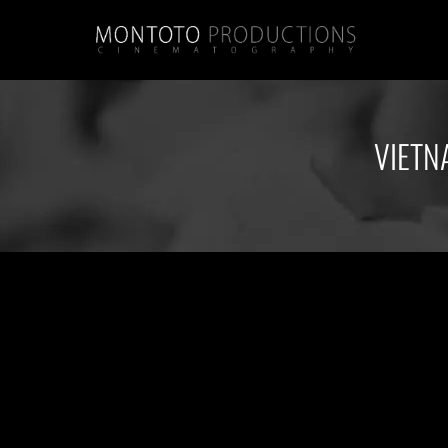
VIETN