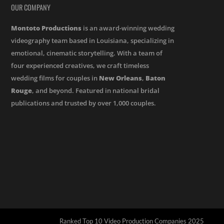
OUR COMPANY
Montoto Productions
is an award-winning wedding
videography team based in Louisiana, specializing in
emotional, cinematic storytelling. With a team of
four experienced creatives, we craft timeless
wedding films for couples in
New Orleans
,
Baton
Rouge
, and beyond. Featured in national bridal
publications and trusted by over 1,000 couples.
Ranked Top 10 Video Production Companies 2025