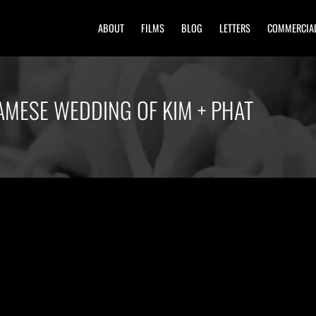
ABOUT
FILMS
BLOG
LETTERS
COMMERCIA
AMESE WEDDING OF KIM + PHAT