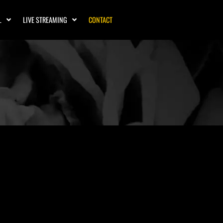
L
LIVE STREAMING
CONTACT