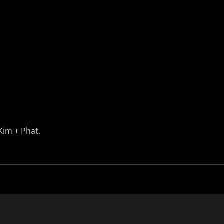
Kim + Phat.