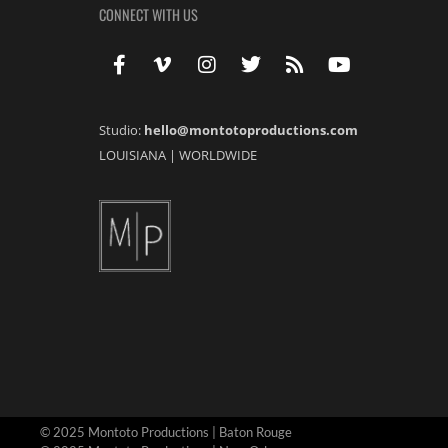
CONNECT WITH US
Studio:
hello@montotoproductions.com
LOUISIANA
|
WORLDWIDE
© 2025 Montoto Productions | Baton Rouge