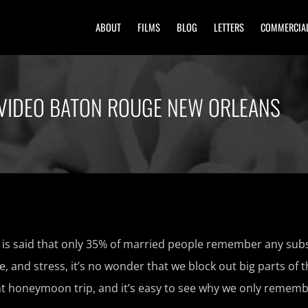
ABOUT
FILMS
BLOG
LETTERS
COMMERCIA
VIDEO BATON ROUGE NEW ORLEANS
s said that only 35% of married people remember any subs
le, and stress, it’s no wonder that we block out big parts of 
t honeymoon trip, and it’s easy to see why we only rememb