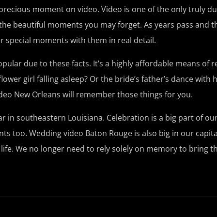
 precious moment on video. Video is one of the only truly d
all the beautiful moments you may forget. As years pass and 
ur special moments with them in real detail.
ar due to these facts. It’s a highly affordable means of re
lower girl falling asleep? Or the bride’s father’s dance with 
eo New Orleans will remember those things for you.
in southeastern Louisiana. Celebration is a big part of our
s too. Wedding video Baton Rouge is also big in our capital
life. We no longer need to rely solely on memory to bring