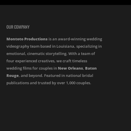
OUR COMPANY
Montoto Productions
is an award-winning wedding
videography team based in Louisiana, specializing in
emotional, cinematic storytelling. With a team of
four experienced creatives, we craft timeless
wedding films for couples in
New Orleans
,
Baton
Rouge
, and beyond. Featured in national bridal
publications and trusted by over 1,000 couples.