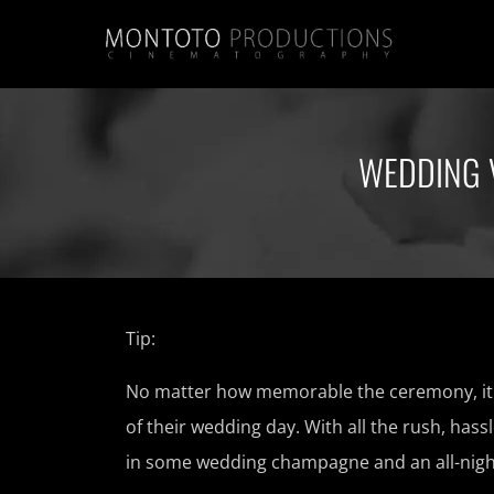
WEDDING 
Tip:
No matter how memorable the ceremony, it i
of their wedding day. With all the rush, hass
in some wedding champagne and an all-nigh