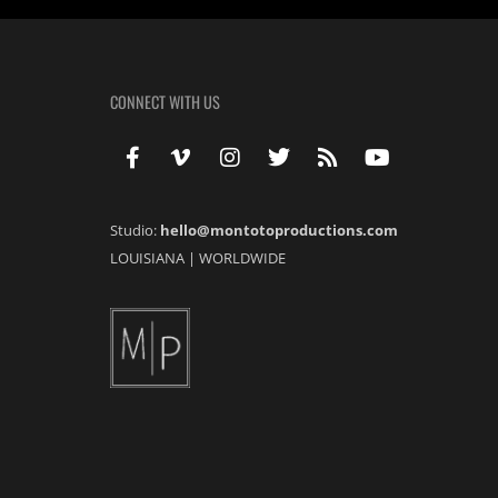
CONNECT WITH US
Studio:
hello@montotoproductions.com
LOUISIANA
|
WORLDWIDE