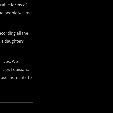
urable forms of
the people we love
cording all the
his daughter?
 lives. We
 city. Louisiana
 those moments to