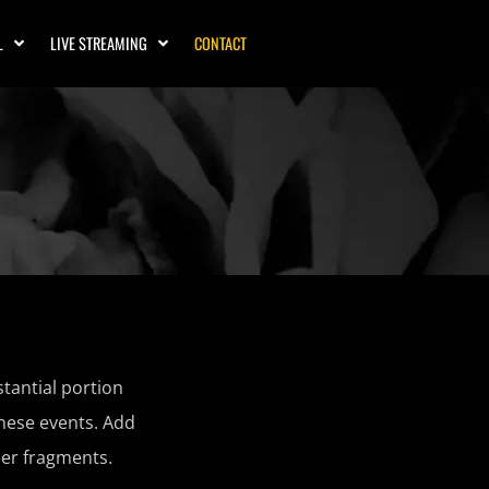
L
LIVE STREAMING
CONTACT
tantial portion
these events. Add
er fragments.