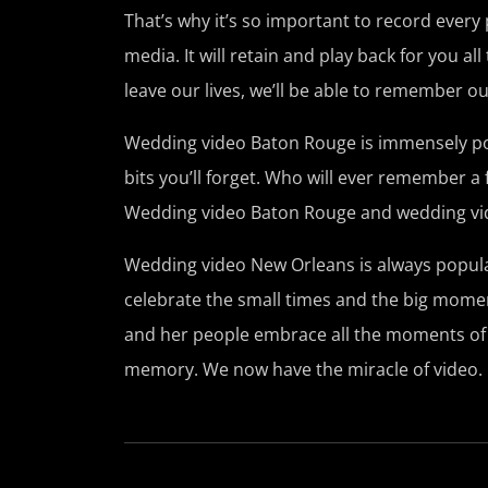
That’s why it’s so important to record every
media. It will retain and play back for you 
leave our lives, we’ll be able to remember o
Wedding video Baton Rouge is immensely popul
bits you’ll forget. Who will ever remember a f
Wedding video Baton Rouge and wedding vid
Wedding video New Orleans is always popular 
celebrate the small times and the big moment
and her people embrace all the moments of 
memory. We now have the miracle of video.