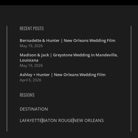
RECENT POSTS
Bernadette & Hunter | New Orleans Wedding Film
May 19, 2026
Madison & Jack | Greystone Wedding in Mandeville,
Louisiana
May 19, 2026
Ashley + Hunter | New Orleans Wedding Film
April 6, 2026
REGIONS
DESTINATION
LAFAYETTE
BATON ROUGE
NEW ORLEANS