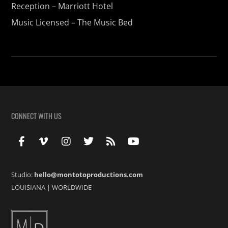
Reception – Marriott Hotel
Music Licensed – The Music Bed
CONNECT WITH US
Studio:
hello@montotoproductions.com
LOUISIANA
|
WORLDWIDE