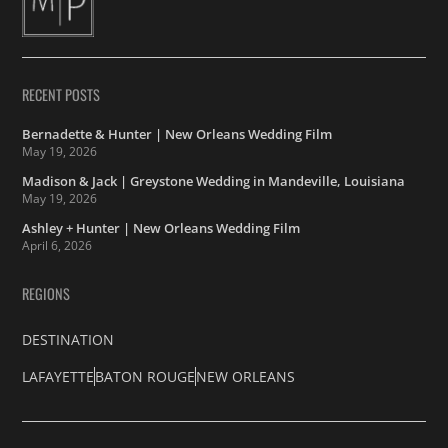
RECENT POSTS
Bernadette & Hunter | New Orleans Wedding Film
May 19, 2026
Madison & Jack | Greystone Wedding in Mandeville, Louisiana
May 19, 2026
Ashley + Hunter | New Orleans Wedding Film
April 6, 2026
REGIONS
DESTINATION
LAFAYETTE
BATON ROUGE
NEW ORLEANS