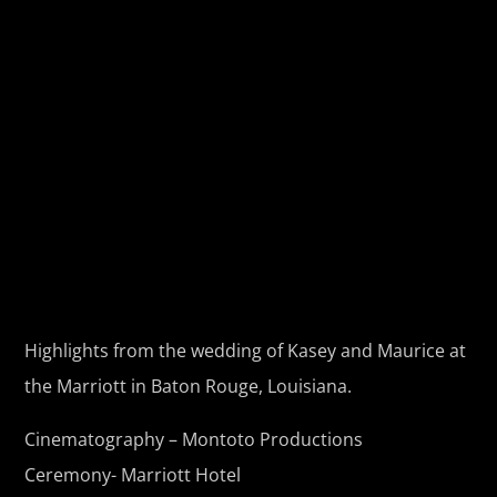
Highlights from the wedding of Kasey and Maurice at
the Marriott in Baton Rouge, Louisiana.
Cinematography – Montoto Productions
Ceremony- Marriott Hotel