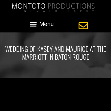
WEDDING OF KASEY AND MAURICE AT THE
MARRIOTT IN BATON ROUGE