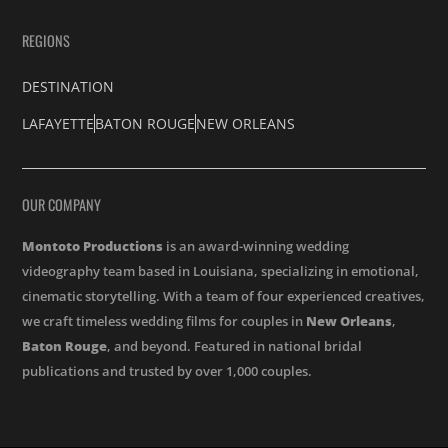
REGIONS
DESTINATION
LAFAYETTE
BATON ROUGE
NEW ORLEANS
OUR COMPANY
Montoto Productions
is an award-winning wedding
videography team based in Louisiana, specializing in emotional,
cinematic storytelling. With a team of four experienced creatives,
we craft timeless wedding films for couples in
New Orleans
,
Baton Rouge
, and beyond. Featured in national bridal
publications and trusted by over 1,000 couples.