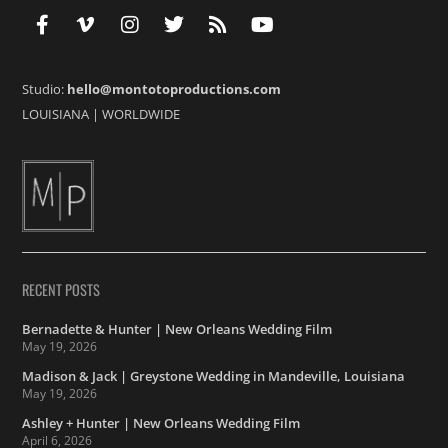
Studio:
hello@montotoproductions.com
LOUISIANA
|
WORLDWIDE
RECENT POSTS
Bernadette & Hunter | New Orleans Wedding Film
May 19, 2026
Madison & Jack | Greystone Wedding in Mandeville, Louisiana
May 19, 2026
Ashley + Hunter | New Orleans Wedding Film
April 6, 2026