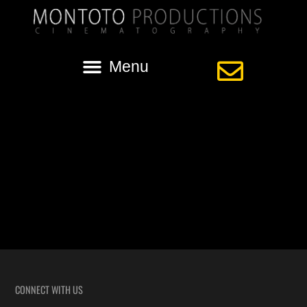
Tag:
vietnamese wedding video
Vietnamese Wedding of Tam + Tina in
Baton Rouge
Highlights from the Vietnamese Wedding of Tam and Tina, filmed in
Baton Rouge, Louisiana.
CONNECT WITH US