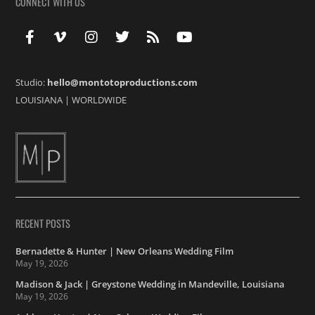
CONNECT WITH US
Studio:
hello@montotoproductions.com
LOUISIANA
|
WORLDWIDE
RECENT POSTS
Bernadette & Hunter | New Orleans Wedding Film
May 19, 2026
Madison & Jack | Greystone Wedding in Mandeville, Louisiana
May 19, 2026