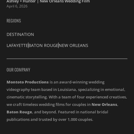
Ashley + Hunter | New Orleans Wedding Film
April 6, 2026
REGIONS
DESTINATION
LAFAYETTE
BATON ROUGE
NEW ORLEANS
OUR COMPANY
Montoto Productions
is an award-winning wedding
videography team based in Louisiana, specializing in emotional,
cinematic storytelling. With a team of four experienced creatives,
we craft timeless wedding films for couples in
New Orleans
,
Baton Rouge
, and beyond. Featured in national bridal
publications and trusted by over 1,000 couples.