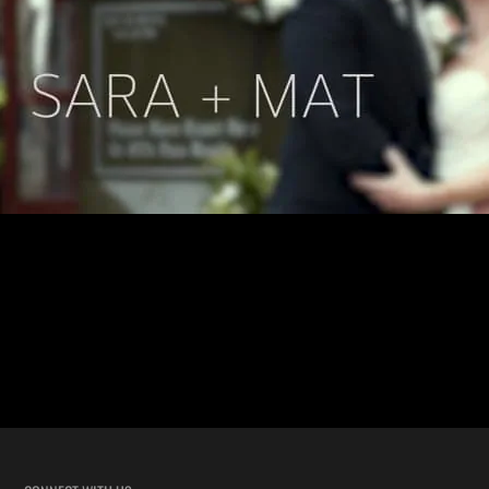
New Orleans Street Car Wedding with Sara and Mat This wedding
took the “New Orleans wedding” feel to the next level. Sara and Mat’s
wedding ceremony was inside a moving street car. Not in front or
around it, but inside! WHILE IT WAS DRIVING TO THE
RECEPTION! Our team has shot hundreds of unique New […]