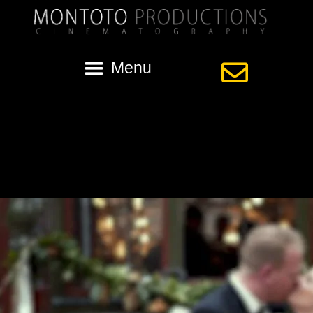
Tag:
nola wedding
Street Car Wedding in New Orleans with
Sara and Mat