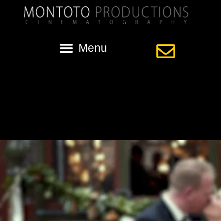
Tag:
nola wedding video
Street Car Wedding in New Orleans with
Sara and Mat