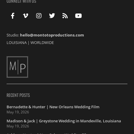
CONNECT WITH US
Studio:
hello@montotoproductions.com
LOUISIANA
|
WORLDWIDE
RECENT POSTS
Bernadette & Hunter | New Orleans Wedding Film
May 19, 2026
Madison & Jack | Greystone Wedding in Mandeville, Louisiana
May 19, 2026