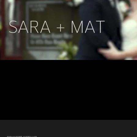
New Orleans Street Car Wedding with Sara and Mat This wedding
took the “New Orleans wedding” feel to the next level. Sara and Mat’s
wedding ceremony was inside a moving street car. Not in front or
around it, but inside! WHILE IT WAS DRIVING TO THE
RECEPTION! Our team has shot hundreds of unique New […]