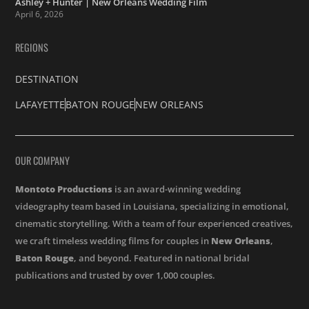
Ashley + Hunter | New Orleans Wedding Film
April 6, 2026
REGIONS
DESTINATION
LAFAYETTE
BATON ROUGE
NEW ORLEANS
OUR COMPANY
Montoto Productions
is an award-winning wedding
videography team based in Louisiana, specializing in emotional,
cinematic storytelling. With a team of four experienced creatives,
we craft timeless wedding films for couples in
New Orleans
,
Baton Rouge
, and beyond. Featured in national bridal
publications and trusted by over 1,000 couples.