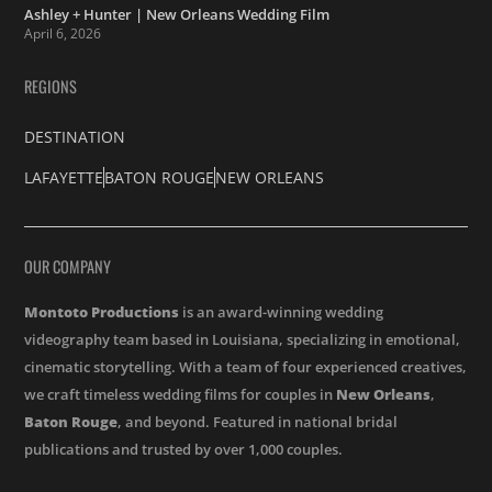
Ashley + Hunter | New Orleans Wedding Film
April 6, 2026
REGIONS
DESTINATION
LAFAYETTE
BATON ROUGE
NEW ORLEANS
OUR COMPANY
Montoto Productions
is an award-winning wedding
videography team based in Louisiana, specializing in emotional,
cinematic storytelling. With a team of four experienced creatives,
we craft timeless wedding films for couples in
New Orleans
,
Baton Rouge
, and beyond. Featured in national bridal
publications and trusted by over 1,000 couples.