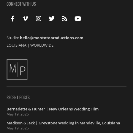
CONNECT WITH US
Studio:
hello@montotoproductions.com
LOUISIANA
|
WORLDWIDE
RECENT POSTS
Bernadette & Hunter | New Orleans Wedding Film
May 19, 2026
Madison & Jack | Greystone Wedding in Mandeville, Louisiana
May 19, 2026