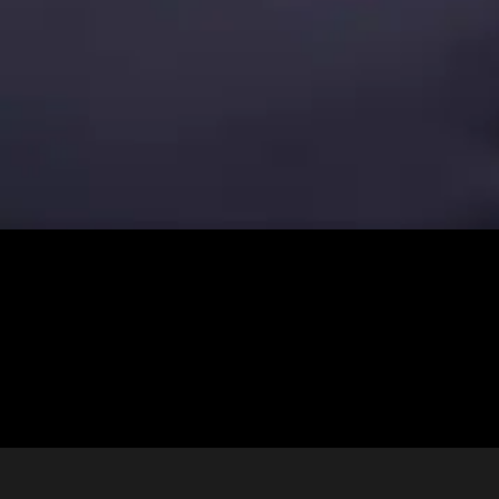
Kaycie + Robert | Wedding at St. Anthony of Padua | New Orleans
Congratulations to Kaycie and Robert, what a beautiful day for a
wedding! . . Key Vendor Team / . Event Design | Liz Burkhardt
Photography | Jordan Blanchard Hotel | Hotel Indigo Church | St.
Anthony of Padua Venue | Beauregard […]