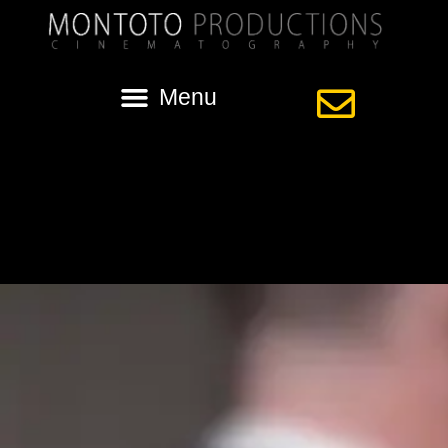
Category:
st anthony of padua
Kaycie + Robert | Wedding | St. Anthony of
Padua | New Orleans