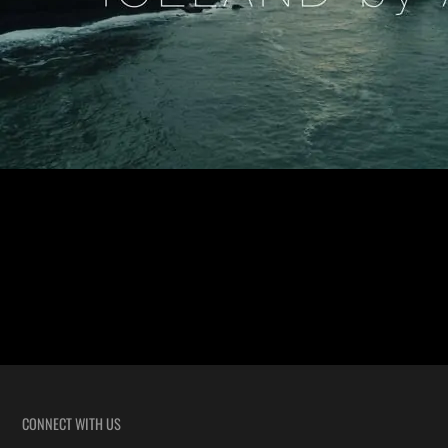
Iceland by Air An Iceland Aerial Video We filmed a wedding
recently in Iceland and after filming we took a few days to explore. We
received tons of requests for information so we decided to put a few of
our aerial clips together to show the beauty of this wonderful Island.
There are […]
CONNECT WITH US