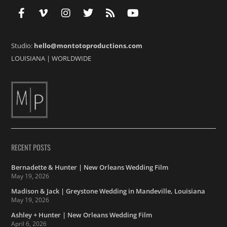
Studio:
hello@montotoproductions.com
LOUISIANA
|
WORLDWIDE
RECENT POSTS
Bernadette & Hunter | New Orleans Wedding Film
May 19, 2026
Madison & Jack | Greystone Wedding in Mandeville, Louisiana
May 19, 2026
Ashley + Hunter | New Orleans Wedding Film
April 6, 2026