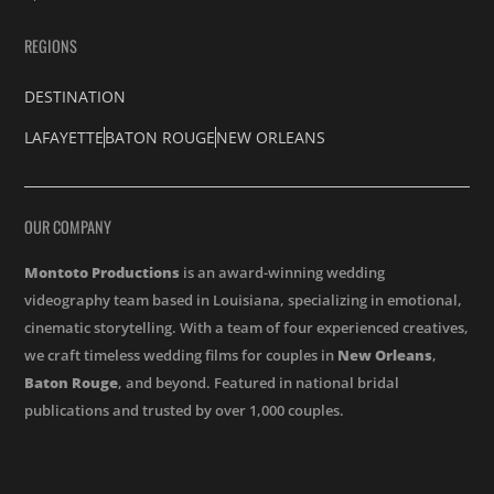
REGIONS
DESTINATION
LAFAYETTE
BATON ROUGE
NEW ORLEANS
OUR COMPANY
Montoto Productions
is an award-winning wedding
videography team based in Louisiana, specializing in emotional,
cinematic storytelling. With a team of four experienced creatives,
we craft timeless wedding films for couples in
New Orleans
,
Baton Rouge
, and beyond. Featured in national bridal
publications and trusted by over 1,000 couples.