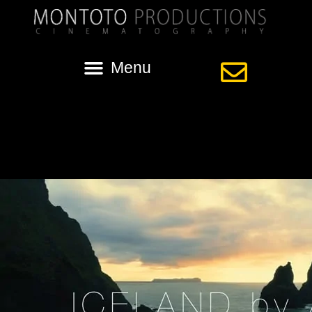
Category:
Iceland Aerial Video
Iceland by Air