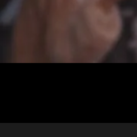
Ashley + Chance | A Gorgeous Wedding in Lafayette Louisiana
Ashley & Chance | Gorgeous wedding in Lafayette Louisiana . We
love when couples share stories of how they met! . “Chance and I had
known each other for a while. We were dating other people and didn’t
really cross paths often. We both […]