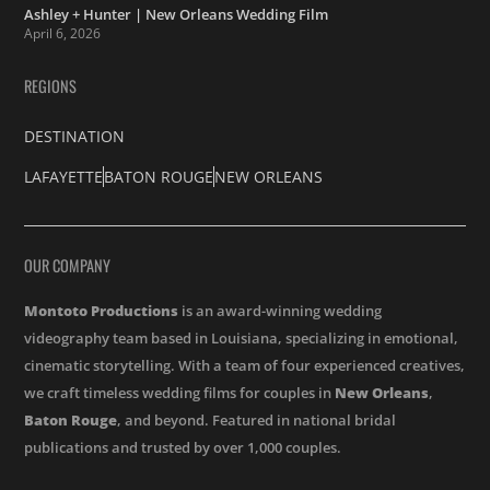
Ashley + Hunter | New Orleans Wedding Film
April 6, 2026
REGIONS
DESTINATION
LAFAYETTE
BATON ROUGE
NEW ORLEANS
OUR COMPANY
Montoto Productions
is an award-winning wedding
videography team based in Louisiana, specializing in emotional,
cinematic storytelling. With a team of four experienced creatives,
we craft timeless wedding films for couples in
New Orleans
,
Baton Rouge
, and beyond. Featured in national bridal
publications and trusted by over 1,000 couples.