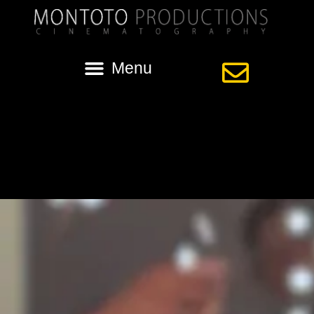
Category:
le pavillion
Gorgeous wedding in Lafayette | Ashley +
Chance