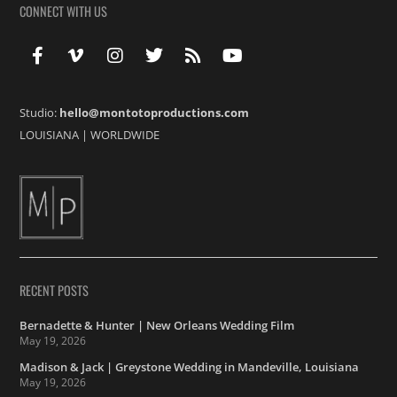
CONNECT WITH US
Studio:
hello@montotoproductions.com
LOUISIANA
|
WORLDWIDE
RECENT POSTS
Bernadette & Hunter | New Orleans Wedding Film
May 19, 2026
Madison & Jack | Greystone Wedding in Mandeville, Louisiana
May 19, 2026