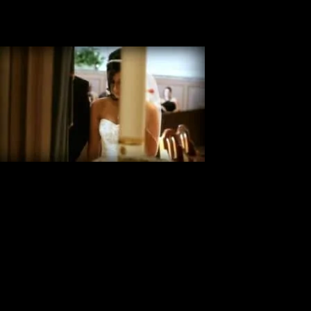
Mindy & Dustin Wedding Highlight
Rayne Louisiana Video Highlight This Wedding Video Highlight, shot
in Rayne Louisiana, is of Mindy & Dustin, and was filmed at the St.
Joseph Catholic Church. Reception at Fezzos III also in Rayne
Louisiana Church-St. Joseph Catholic Church City-Rayne Louisiana
Reception-Fezzo’s III
Victoria & Michael Wedding Highlight