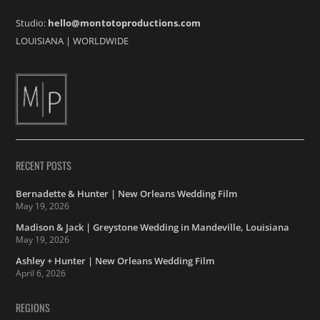
Studio:
hello@montotoproductions.com
LOUISIANA
|
WORLDWIDE
RECENT POSTS
Bernadette & Hunter | New Orleans Wedding Film
May 19, 2026
Madison & Jack | Greystone Wedding in Mandeville, Louisiana
May 19, 2026
Ashley + Hunter | New Orleans Wedding Film
April 6, 2026
REGIONS