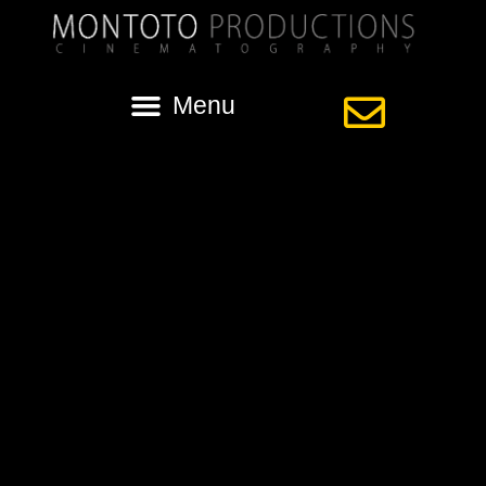
Category:
Lafayette Wedding
Video
Wedding with Katherine & Graham at Rip
Van Winkle Gardens in New Iberia
A Feature Highlight with Katherine & Graham filmed in Lafayette,
Louisiana. Our lady of Fatima Catholic Church in Lafayette with the
reception following at the beautiful Rip Van Winkle Gardens on
Jefferson Island in New Iberia.