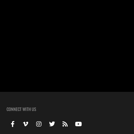
The Wedding Video Highlight of Victoria & Michael filmed in
Lakeland Louisiana at the Immaculate Conception Catholic Church.
Church: Immaculate Conception Catholic Church Location: Lakeland
Louisiana
Wedding Highlight of Allison & Blaine
The Wedding Video Highlight of Allison & Blaine. Crowley,
Louisiana
CONNECT WITH US