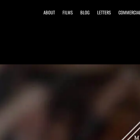
ABOUT
FILMS
BLOG
LETTERS
COMMERCIA
lub
Country Club | Mandeville