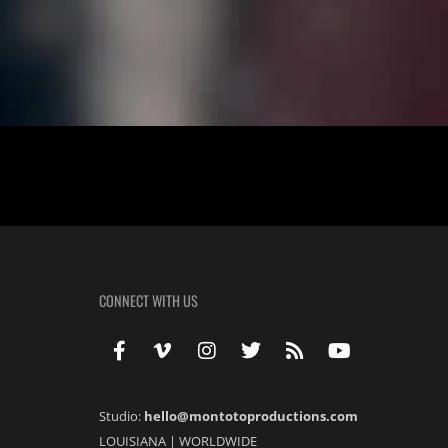
Jessica & Brendon: Love’s Serendipity In the heart of Mandeville, am
paths intertwined from high school days, found their way back to each
CONNECT WITH US
Studio:
hello@montotoproductions.com
LOUISIANA
|
WORLDWIDE