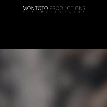
Category:
beau chene country c
Jessica + Brendon | Wedding | Beau Chene 