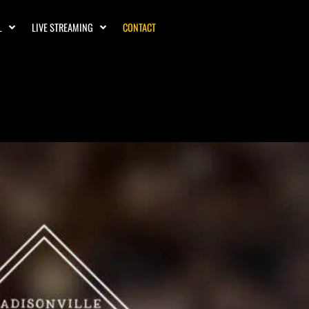
L
LIVE STREAMING
CONTACT