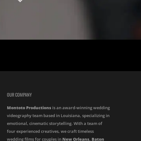
lic Church, a tale of love unfolded. Jessica and Brendon, whose
OUR COMPANY
Montoto Productions
is an award-winning wedding
videography team based in Louisiana, specializing in
emotional, cinematic storytelling. With a team of
four experienced creatives, we craft timeless
wedding films for couples in
New Orleans
,
Baton