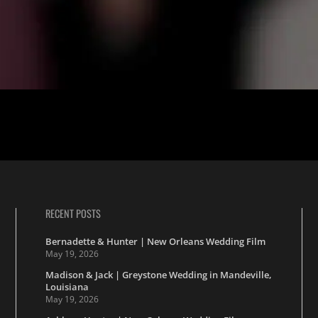
idst the serene charm of Beau Chene Country Club and St. Anselm Catho
 other through the whims of fate and the warmth […]
RECENT POSTS
Bernadette & Hunter | New Orleans Wedding Film
May 19, 2026
Madison & Jack | Greystone Wedding in Mandeville,
Louisiana
May 19, 2026